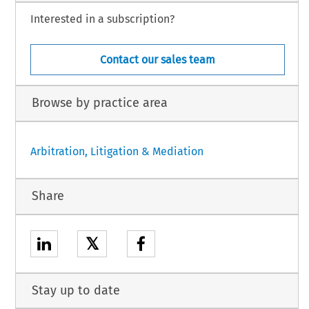
Interested in a subscription?
Contact our sales team
Browse by practice area
Arbitration, Litigation & Mediation
Share
𝕏
Stay up to date