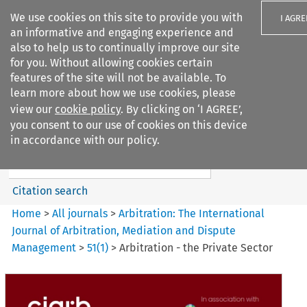
We use cookies on this site to provide you with
I AGRE
an informative and engaging experience and
also to help us to continually improve our site
for you. Without allowing cookies certain
features of the site will not be available. To
learn more about how we use cookies, please
Search filters
view our
cookie policy
. By clicking on ‘I AGREE’,
Search content but
you consent to our use of cookies on this device
Arbitration%3A The
in accordance with our policy.
International Journal...
Citation search
Home
>
All journals
>
Arbitration: The International
Journal of Arbitration, Mediation and Dispute
Management
>
51
(
1
)
>
Arbitration - the Private Sector