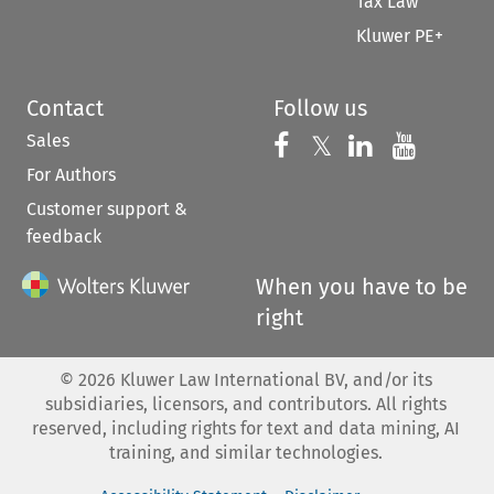
Tax Law
Kluwer PE+
Contact
Follow us
Sales
Follow us on 
Follow us on Fac
𝕏
Follow us 
Follow
For Authors
Customer support &
feedback
When you have to be
right
©
2026
Kluwer Law International BV, and/or its
subsidiaries, licensors, and contributors. All rights
reserved, including rights for text and data mining, AI
training, and similar technologies.