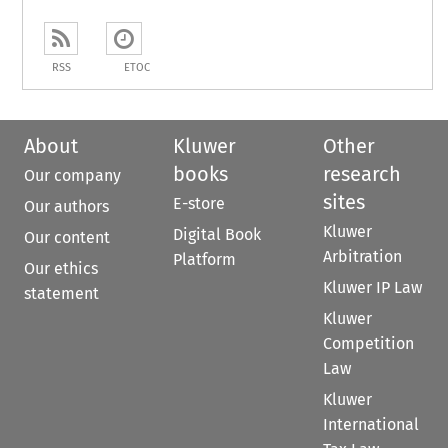
RSS
ETOC
About
Kluwer
Other
books
research
Our company
sites
E-store
Our authors
Kluwer
Digital Book
Our content
Arbitration
Platform
Our ethics
Kluwer IP Law
statement
Kluwer
Competition
Law
Kluwer
International