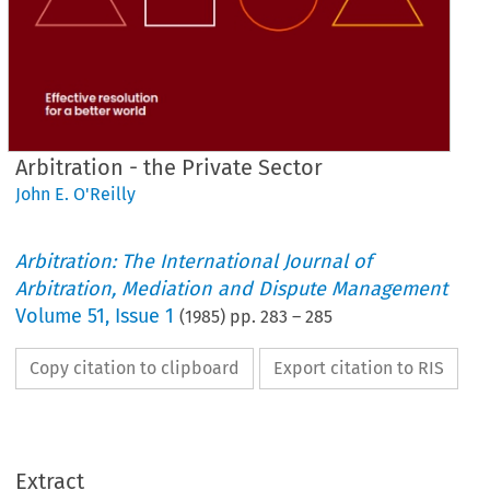
Arbitration - the Private Sector
John E. O'Reilly
Arbitration: The International Journal of
Arbitration, Mediation and Dispute Management
Volume
51
,
Issue 1
(
1985
) pp.
283
–
285
Copy citation to clipboard
Export citation to RIS
Extract
Sector
Private 
the 
Arbitration 
- 