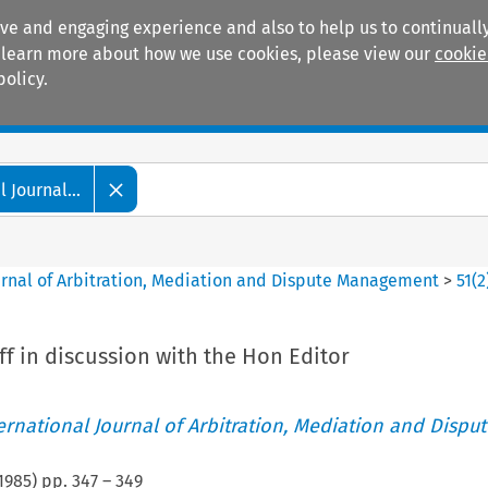
ive and engaging experience and also to help us to continually
 To learn more about how we use cookies, please view our
cookie
policy.
Manuals
Practice areas
 Journal...
ournal of Arbitration, Mediation and Dispute Management
>
51
(
2
f in discussion with the Hon Editor
ternational Journal of Arbitration, Mediation and Disput
1985
) pp.
347
–
349