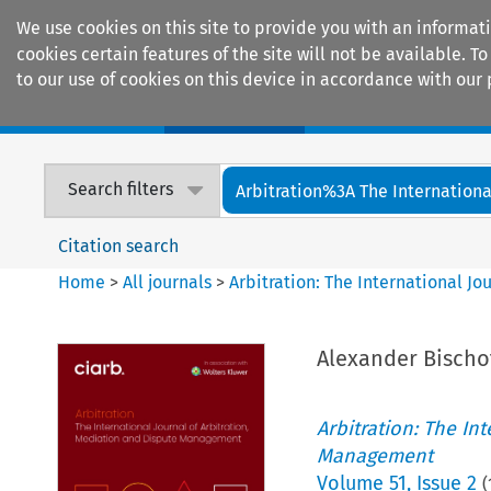
We use cookies on this site to provide you with an informat
cookies certain features of the site will not be available.
to our use of cookies on this device in accordance with our 
Home
Journals
Encyclopaedias
Search filters
Arbitration%3A The International
Citation search
Home
>
All journals
>
Arbitration: The International J
Alexander Bischof
Arbitration: The In
Management
Volume
51
,
Issue 2
(