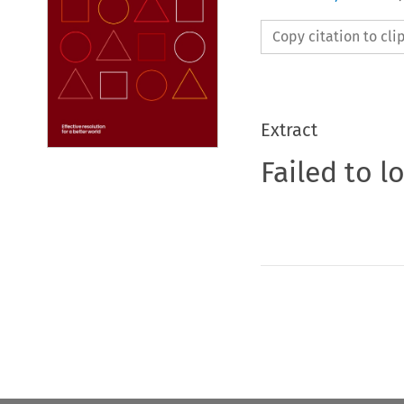
Copy citation to cl
Extract
Failed to l