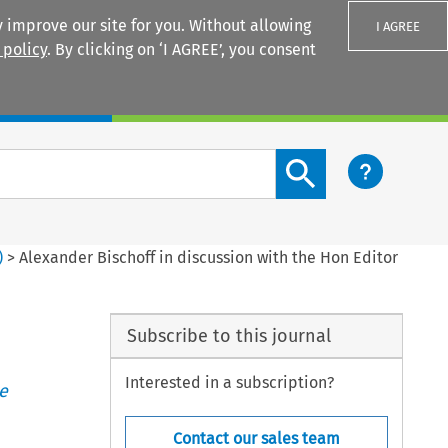
 improve our site for you. Without allowing
I AGREE
 policy
. By clicking on ‘I AGREE’, you consent
Login
Search content button
)
>
Alexander Bischoff in discussion with the Hon Editor
Subscribe to this journal
Interested in a subscription?
e
Contact our sales team