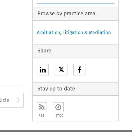
Browse by practice area
Arbitration, Litigation & Mediation
Share
𝕏
Stay up to date
to open the Previous Article
Arrow button used to open
ticle
RSS
ETOC