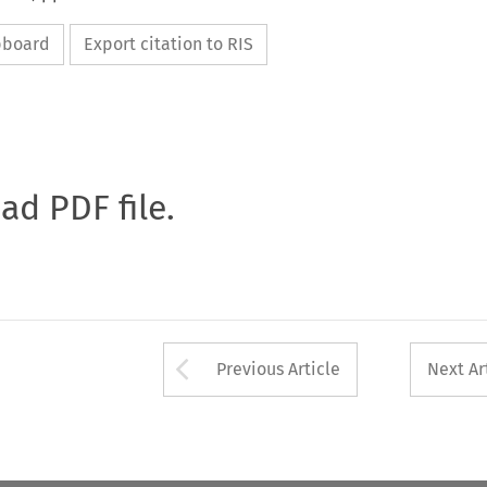
ipboard
Export citation to RIS
oad PDF file.
Arrow button used 
Previous Article
Next Ar