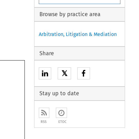
Browse by practice area
Arbitration, Litigation & Mediation
Share
𝕏
Stay up to date
RSS
ETOC