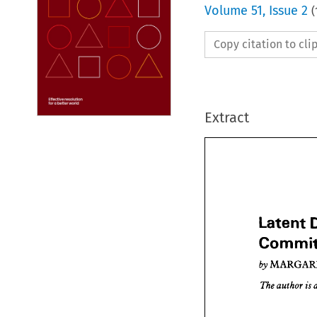
Volume
51
,
Issue 2
(
Copy citation to cl
Extract
Latent 
by 
Late
Comm
is 
author 
The 
MA
by 