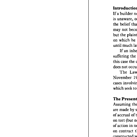
aut
The 
Introd
builder 
a 
If 
unaware, 
is 
Introd
bui
a 
If 
belief 
the 
is  
unaw
not 
may 
bel
the 
the 
but 
no
may 
he 
which 
on 
the
but 
much 
until 
whi
on 
m
until 
an 
If 
If 
the 
suffering 
sufferi
the 
case 
this 
cas
this 
not 
does 
no
does 
The 
The
Novem
November 
i
cases 
cases 
which 
t
seek 
which 
Pr
The 
The 
Assum
mad
are 
Assuming 
accr
of 
by 
made 
are 
tort 
on 
of 
accrual 
of 
acti
of 
(but 
tort 
on 
cont
on 
in 
action 
of 
constru
damage
contract 
on 
occurs?
constructed 