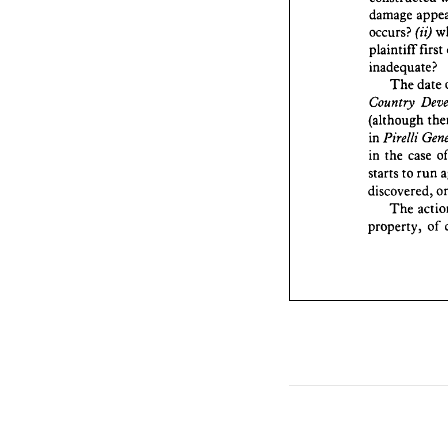
plaintif
damage 
inadequ
(ii) 
occurs? 
The
first 
plaintiff 
Countr
(althou
inadequate?
Pirell
in 
date 
The 
the 
in 
Country 
t
starts 
(although 
discove
Pirelli 
in 
The
property
case 
the 
in 
run 
to 
starts 
discovered, 
The 
of 
property, 