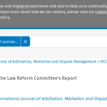
ive and engaging experience and also to help us to continually
 To learn more about how we use cookies, please view our
cookie
policy.
Manuals
Practice areas
 Journal...
ournal of Arbitration, Mediation and Dispute Management
>
51
(
2
the Law Reform Committee's Report
ternational Journal of Arbitration, Mediation and Disput