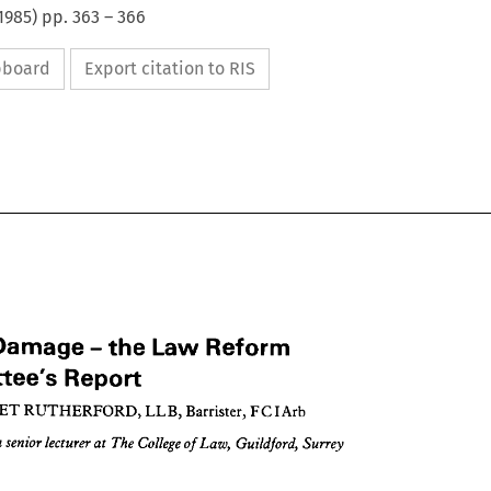
1985
) pp.
363
–
366
ipboard
Export citation to RIS
Reform 
Law 
the 
- 
Damage 
Report
Committee's 
Arb
FCI 
Barrister, 
LLB, 
RUTHERFORD, 
MARGARET 
Reform 
Law 
the 
Damage 
nt 
- 
Report
ittee's 
Surrey
Guildford, 
Law, 
of 
College 
The 
at 
lecturer 
senior 
a 
Arb
FCI 
Barrister, 
LLB, 
RUTHERFORD, 
RGARET 