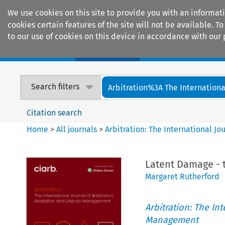
We use cookies on this site to provide you with an informat
cookies certain features of the site will not be available.
to our use of cookies on this device in accordance with our 
Home
Journals
Encyclopaedias
Search filters
Arbitration%3A The International
Citation search
Home
>
All journals
>
Arbitration: The International J
Latent Damage - 
Margaret Rutherford
Arbitration: The In
Management