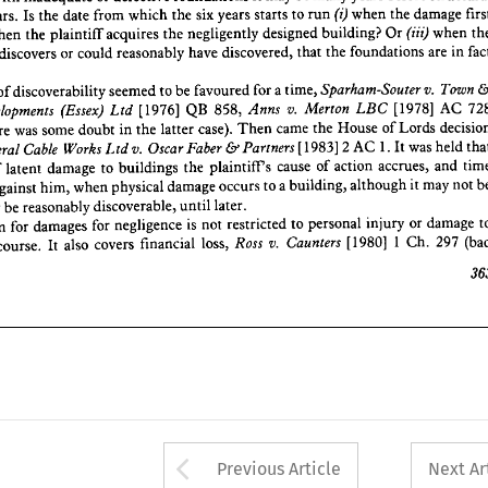
fact 
in 
are 
foundations 
the 
that 
discovered, 
have 
reasonably 
could 
or 
discovers 
first 
f 
damage 
the 
when 
(i) 
run 
to 
starts 
years 
six 
the 
which 
from 
date 
the 
Is 
appears. 
ate?
when 
(in) 
Or 
building? 
designed 
negligently 
the 
acquires 
plaintiff 
the 
when 
& 
Town 
v. 
Sparham-Souter 
a 
time, 
for 
favoured 
be 
to 
seemed 
discoverability 
of 
date 
 
in 
are 
foundations 
the 
that 
discovered, 
have 
reasonably 
could 
or 
discovers 
728 
AC 
[1978] 
LBC 
Merlon 
v. 
Anns 
858, 
QB 
[1976] 
Ltd 
(Essex) 
Developments 
y 
decision 
Lords 
of 
House 
the 
came 
Then 
case). 
latter 
the 
in 
doubt 
some 
was 
there 
gh 
that 
held 
was 
It 
1.  
2  
AC 
[1983] 
Partners 
& 
Faber 
Oscar 
v. 
Ltd 
Works 
Cable 
General 
i 
Town 
v. 
Sparham-Souter 
time, 
a 
for 
favoured 
be 
to 
seemed 
discoverability 
of 
time 
and 
accrues, 
action 
of 
cause 
plaintiffs 
the 
buildings 
to 
damage 
latent 
of 
case 
AC 
[1978] 
LBC 
Merlon 
v. 
Anns 
858, 
QB 
[1976] 
Ltd 
(Essex) 
Developments 
be 
not 
may 
it 
although 
building, 
a 
to 
occurs 
damage 
physical 
when 
him, 
against 
run 
o 
Lords 
of 
House 
the 
came 
Then 
case). 
latter 
the 
in 
doubt 
some 
was 
there 
later.
until 
discoverable, 
reasonably 
be 
or 
red, 
held 
was 
It 
1. 
AC 
2 
[1983] 
Partners 
& 
Faber 
Oscar 
v. 
Ltd 
Works 
Cable 
General 
to 
damage 
or 
injury 
personal 
to 
restricted 
not 
is  
negligence 
for 
damages 
for 
action 
 
(bad
and 
297 
accrues, 
Ch. 
1   
[1980] 
action 
of 
Counters 
v. 
cause 
Ross 
plaintiffs 
loss, 
financial 
the 
buildings 
covers 
also 
It  
to 
damage 
course. 
of 
latent 
, 
of 
not 
may 
it 
although 
building, 
a 
to 
occurs 
damage 
physical 
when 
him, 
against 
363
later.
until 
discoverable, 
reasonably 
be 
or 
damage 
or 
injury 
personal 
to 
restricted 
not 
is 
negligence 
for 
damages 
for 
action 
(b
297 
Ch. 
1 
[1980] 
Counters 
v. 
Ross 
loss, 
financial 
covers 
also 
It 
course. 
3
Arrow button used 
Previous Article
Next Ar