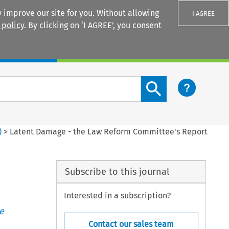
 improve our site for you. Without allowing
I AGREE
 policy
. By clicking on ‘I AGREE’, you consent
Login
Search content button
)
>
Latent Damage - the Law Reform Committee's Report
Subscribe to this journal
Interested in a subscription?
e
Contact our sales team