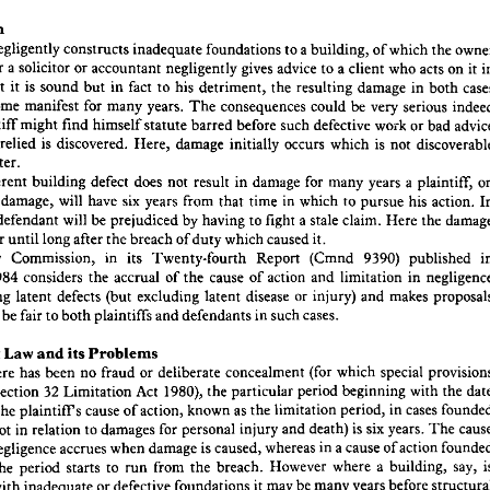
Surrey
Guildford, 
Law, 
of 
College 
The 
at 
lecturer 
senior 
a 
is 
hor 
uction
the 
which 
of 
building, 
a 
to 
foundations 
inadequate 
constructs 
negligently 
it 
on 
acts 
who 
client 
a 
to 
advice 
gives 
negligently 
accountant 
or 
solicitor 
a 
or 
uction
owner 
the 
which 
of 
a 
building, 
to 
foundations 
inadequate 
constructs 
negligently 
lder 
both 
in 
damage 
resulting 
the 
detriment, 
his 
to 
fact 
in 
but 
sound 
is 
it 
that 
in 
it  
on 
acts 
who 
a  
client 
to 
advice 
gives 
negligently 
accountant 
or 
solicitor 
a  
or 
are, 
serious 
very 
be 
could 
consequences 
The 
years. 
many 
for 
manifest 
become 
cases 
both 
in 
damage 
resulting 
the 
detriment, 
his 
to 
fact 
in 
but 
sound 
it  
is  
that 
ief 
bad 
or 
work 
defective 
such 
before 
barred 
statute 
himself 
find 
might 
plaintiff 
indeed 
serious 
very 
be 
could 
consequences 
The 
years. 
many 
for 
manifest 
become 
t 
not 
is 
which 
occurs 
initially 
damage 
Here, 
discovered. 
is 
relied 
advice 
bad 
or 
work 
defective 
such 
before 
barred 
statute 
himself 
find 
might 
plaintiff 
 
later.
discoverable 
not 
is  
which 
occurs 
initially 
damage 
Here, 
is  
discovered. 
relied 
he 
ch 
later.
uch 
plaintiff, 
a 
years 
many 
for 
damage 
in 
result 
not 
does 
defect 
building 
inherent 
on 
a  
plaintiff, 
years 
many 
for 
damage 
in 
result 
not 
does 
defect 
building 
inherent 
an 
action. 
his 
pursue 
to 
which 
in 
time 
that 
from 
years 
six 
have 
will 
damage, 
In 
action. 
his 
pursue 
to 
which 
in 
time 
that 
from 
years 
six 
have 
will 
damage, 
the 
ng 
the 
Here 
claim. 
stale 
a 
fight 
to 
having 
by 
prejudiced 
be 
will 
defendant 
damage 
the 
Here 
claim. 
a  
stale 
fight 
to 
having 
by 
prejudiced 
be 
will 
defendant 
the 
e 
it.
caused 
which 
duty 
of 
breach 
the 
after 
long 
until 
occur 
it.
caused 
which 
duty 
of 
breach 
the 
after 
long 
until 
occur 
t 
published 
9390) 
(Cmnd 
Report 
Twenty-fourth 
its 
in 
Commission, 
Law 
in 
published 
9390) 
(Cmnd 
Report 
Twenty-fourth 
its 
in 
Commission, 
Law 
 
negligence 
in 
limitation 
and 
action 
of 
cause 
the 
of 
accrual 
the 
considers 
1984 
ber 
in 
limitation 
and 
action 
of 
cause 
the 
of 
accrual 
the 
considers 
1984 
proposals 
makes 
and 
injury) 
or 
disease 
latent 
excluding 
(but 
defects 
latent 
nvolving 
makes 
and 
injury) 
or 
disease 
latent 
excluding 
(but 
defects 
latent 
involving 
cases.
such 
in 
defendants 
and 
plaintiffs 
both 
to 
fair 
be 
to 
seek 
cases.
such 
in 
defendants 
and 
plaintiffs 
both 
to 
fair 
be 
o 
Problems
its 
and 
Law 
esent 
Problems
its 
and 
Law 
Present 
provisions 
special 
which 
(for 
concealment 
deliberate 
or 
fraud 
no 
been 
has 
there 
ing 
date 
the 
with 
beginning 
period 
particular 
the 
1980), 
Act 
Limitation 
32 
section 
by 
e 
special 
which 
(for 
concealment 
deliberate 
or 
fraud 
no 
been 
has 
there 
founded 
cases 
in 
period, 
limitation 
the 
as 
known 
action, 
of 
cause 
plaintiffs 
the 
of 
ual 
the 
with 
beginning 
period 
particular 
the 
1980), 
Act 
Limitation 
32 
section 
cause 
The 
years. 
six 
is  
death) 
and 
injury 
personal 
for 
damages 
to 
relation 
in 
not 
(but 
cases 
in 
period, 
limitation 
the 
as 
known 
action, 
of 
cause 
plaintiffs 
the 
founded 
action 
of 
cause 
a 
in 
whereas 
caused, 
is 
damage 
when 
accrues 
negligence 
in 
on 
The 
years. 
six 
is 
death) 
and 
injury 
personal 
for 
damages 
to 
relation 
in 
not 
is 
say, 
building, 
a  
where 
However 
breach. 
the 
from 
run 
to 
starts 
period 
the 
ract 
action 
of 
cause 
a 
in 
whereas 
caused, 
is 
damage 
when 
accrues 
negligence 
structural 
before 
years 
many 
be 
may 
it 
foundations 
defective 
or 
inadequate 
with 
cted 
first 
damage 
the 
when 
(i) 
run 
to 
starts 
years 
six 
the 
which 
from 
date 
the 
Is  
appears. 
 
say, 
building, 
a 
where 
However 
breach. 
the 
from 
run 
to 
starts 
period 
the 
the 
when 
(in) 
Or 
building? 
designed 
negligently 
the 
acquires 
plaintiff 
the 
when 
(ii) 
 
before 
years 
many 
be 
may 
it 
foundations 
defective 
or 
inadequate 
with 