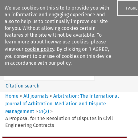
We use cookies on this site to provide you with
I AGRE
an informative and engaging experience and
also to help us to continually improve our site
for you. Without allowing cookies certain
features of the site will not be available. To
learn more about how we use cookies, please
Search filters
view our
cookie policy
. By clicking on ‘I AGREE’,
Search content but
you consent to our use of cookies on this device
Arbitration%3A The
in accordance with our policy.
International Journal...
Citation search
Home
>
All journals
>
Arbitration: The International
Journal of Arbitration, Mediation and Dispute
Management
>
51
(
2
)
>
A Proposal for the Resolution of Disputes in Civil
Engineering Contracts