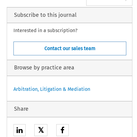
Subscribe to this journal
Interested in a subscription?
Contact our sales team
Browse by practice area
Arbitration, Litigation & Mediation
Share
𝕏