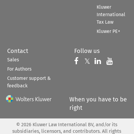
Kluwer
International
Tax Law
Kluwer PE+
Contact
Follow us
Sales
Follow us on 
Follow us on Fac
𝕏
Follow us 
Follow
For Authors
Customer support &
feedback
When you have to be
right
©
2026
Kluwer Law International BV, and/or its
subsidiaries, licensors, and contributors. All rights