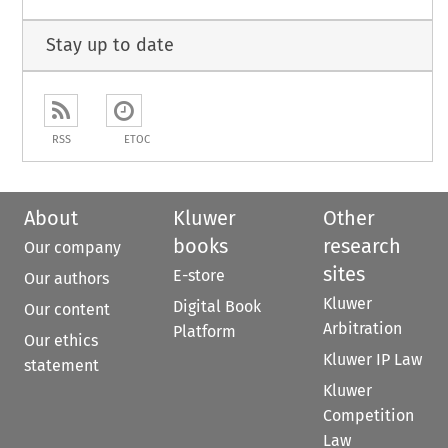
Stay up to date
RSS
ETOC
About
Kluwer
Other
books
research
Our company
sites
E-store
Our authors
Kluwer
Digital Book
Our content
Arbitration
Platform
Our ethics
Kluwer IP Law
statement
Kluwer
Competition
Law