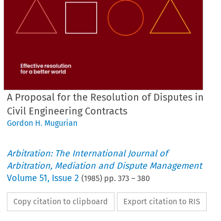
A Proposal for the Resolution of Disputes in
Civil Engineering Contracts
Gordon H. Mugurian
Arbitration: The International Journal of
Arbitration, Mediation and Dispute Management
Volume
51
,
Issue 2
(
1985
) pp.
373
–
380
Copy citation to clipboard
Export citation to RIS