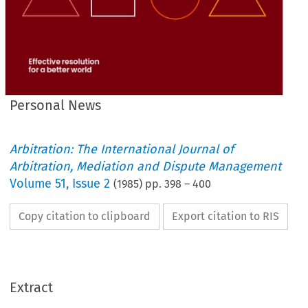
Personal News
Arbitration: The International Journal of
Arbitration, Mediation and Dispute Management
Volume
51
,
Issue 2
(
1985
) pp.
398
–
400
Copy citation to clipboard
Export citation to RIS
Extract