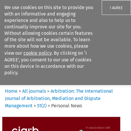
We use cookies on this site to provide you
I AGREE
with an informative and engaging
experience and also to help us to
continually improve our site for you.
Without allowing cookies certain features
of the site will not be available. To learn
Search filters
more about how we use cookies, please
Search content but
view our
cookie policy
. By clicking on ‘I
Arbitration%3A The
AGREE’, you consent to our use of cookies
International Journal...
on this device in accordance with our
policy.
Citation search
Home
>
All journals
>
Arbitration: The International
Journal of Arbitration, Mediation and Dispute
Management
>
51
(
2
)
>
Personal News