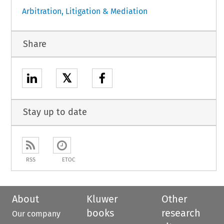
Arbitration, Litigation & Mediation
Share
𝕏
Stay up to date
RSS
ETOC
About
Kluwer
Other
books
research
Our company