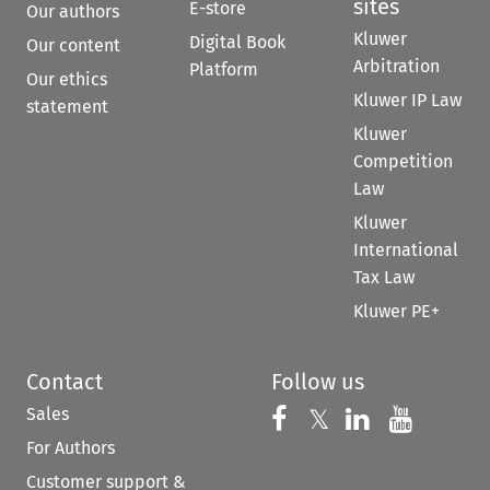
sites
E-store
Our authors
Kluwer
Digital Book
Our content
Arbitration
Platform
Our ethics
Kluwer IP Law
statement
Kluwer
Competition
Law
Kluwer
International
Tax Law
Kluwer PE+
Contact
Follow us
Sales
Follow us on 
Follow us on Fac
𝕏
Follow us 
Follow
For Authors
Customer support &