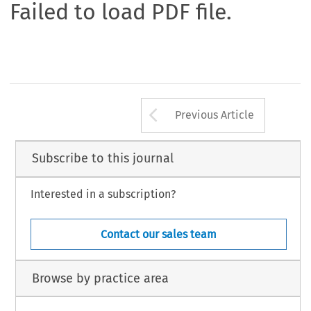
Failed to load PDF file.
Arrow button us
Previous Article
Subscribe to this journal
Interested in a subscription?
Contact our sales team
Browse by practice area