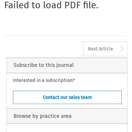
Failed to load PDF file.
A
Next Article
Subscribe to this journal
Interested in a subscription?
Contact our sales team
Browse by practice area