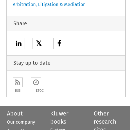
Arbitration, Litigation & Mediation
Share
𝕏
Stay up to date
RSS
ETOC
About
Kluwer
Other
books
research
Our company
sites