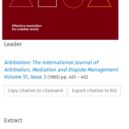
Leader
Arbitration: The International Journal of
Arbitration, Mediation and Dispute Management
Volume
51
,
Issue 3
(
1985
) pp.
401
–
402
Copy citation to clipboard
Export citation to RIS
Extract