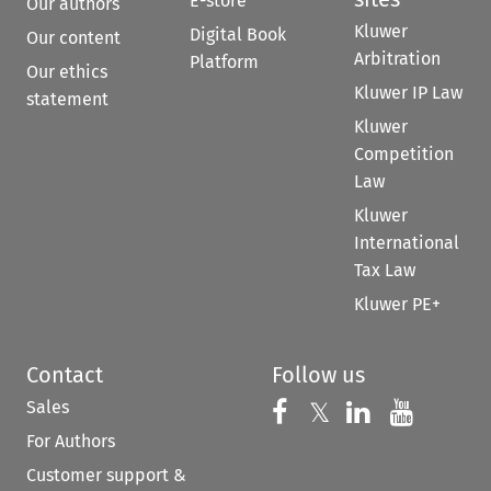
E-store
Our authors
Kluwer
Digital Book
Our content
Arbitration
Platform
Our ethics
Kluwer IP Law
statement
Kluwer
Competition
Law
Kluwer
International
Tax Law
Kluwer PE+
Contact
Follow us
Sales
Follow us on 
Follow us on Fac
𝕏
Follow us 
Follow
For Authors
Customer support &