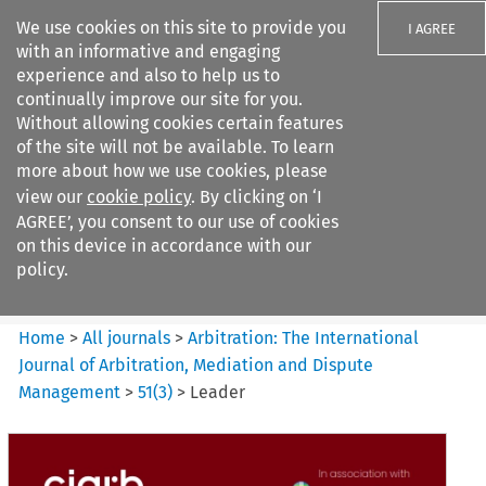
We use cookies on this site to provide you
I AGREE
with an informative and engaging
experience and also to help us to
continually improve our site for you.
Without allowing cookies certain features
of the site will not be available. To learn
Search filters
more about how we use cookies, please
Search content but
view our
cookie policy
. By clicking on ‘I
Arbitration%3A The
AGREE’, you consent to our use of cookies
International Journal...
on this device in accordance with our
policy.
Citation search
Home
>
All journals
>
Arbitration: The International
Journal of Arbitration, Mediation and Dispute
Management
>
51
(
3
)
>
Leader