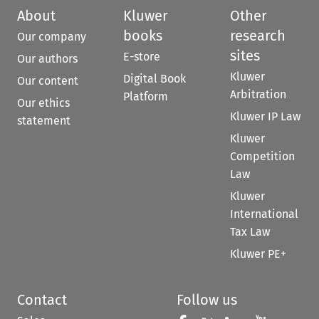
About
Kluwer
Other
books
research
Our company
sites
E-store
Our authors
Kluwer
Digital Book
Our content
Arbitration
Platform
Our ethics
Kluwer IP Law
statement
Kluwer
Competition
Law
Kluwer
International
Tax Law
Kluwer PE+
Contact
Follow us