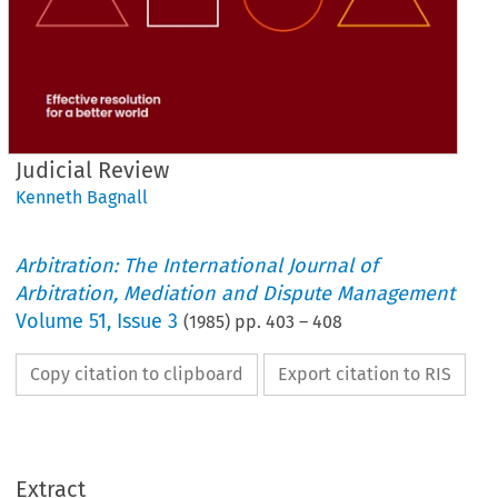
Judicial Review
Kenneth Bagnall
Arbitration: The International Journal of
Arbitration, Mediation and Dispute Management
Volume
51
,
Issue 3
(
1985
) pp.
403
–
408
Copy citation to clipboard
Export citation to RIS
Extract