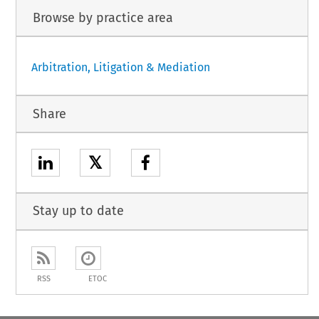
Browse by practice area
Arbitration, Litigation & Mediation
Share
𝕏
Stay up to date
RSS
ETOC