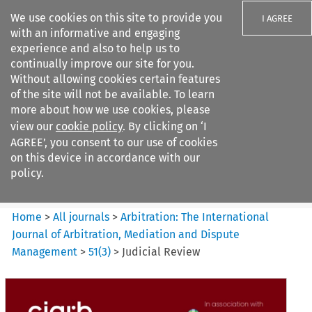
We use cookies on this site to provide you
I AGREE
with an informative and engaging
experience and also to help us to
continually improve our site for you.
Without allowing cookies certain features
of the site will not be available. To learn
Search filters
more about how we use cookies, please
Search content but
view our
cookie policy
. By clicking on ‘I
Arbitration%3A The
AGREE’, you consent to our use of cookies
International Journal...
on this device in accordance with our
policy.
Citation search
Home
>
All journals
>
Arbitration: The International
Journal of Arbitration, Mediation and Dispute
Management
>
51
(
3
)
>
Judicial Review