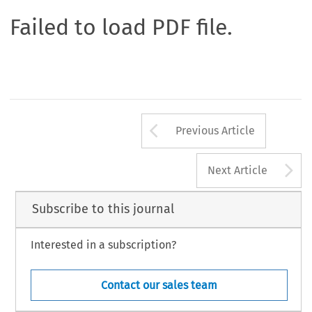
Failed to load PDF file.
Arrow button us
Previous Article
A
Next Article
Subscribe to this journal
Interested in a subscription?
Contact our sales team