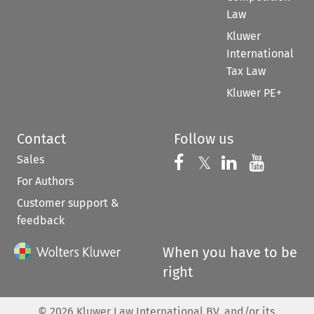
Law
Kluwer
International
Tax Law
Kluwer PE+
Contact
Follow us
Sales
Follow us on 
Follow us on Fac
𝕏
Follow us 
Follow
For Authors
Customer support &
feedback
When you have to be
right
©
2026
Kluwer Law International BV, and/or its