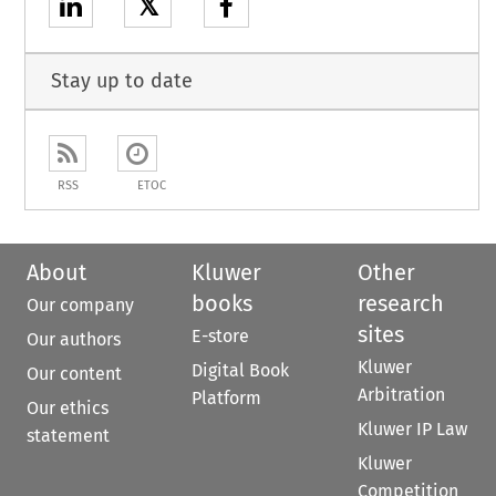
𝕏
Stay up to date
RSS
ETOC
About
Kluwer
Other
books
research
Our company
sites
E-store
Our authors
Kluwer
Digital Book
Our content
Arbitration
Platform
Our ethics
Kluwer IP Law
statement
Kluwer
Competition