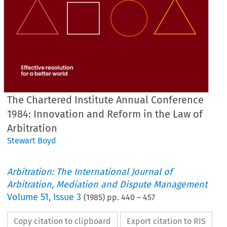
The Chartered Institute Annual Conference
1984: Innovation and Reform in the Law of
Arbitration
Stewart Boyd
Arbitration: The International Journal of
Arbitration, Mediation and Dispute Management
Volume
51
,
Issue 3
(
1985
) pp.
440
–
457
Copy citation to clipboard
Export citation to RIS