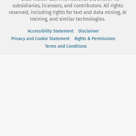
subsidiaries, licensors, and contributors. All rights
reserved, including rights for text and data mining, AI
training, and similar technologies.
Accessibility Statement
Disclaimer
Privacy and Cookie Statement
Rights & Permissions
Terms and Conditions