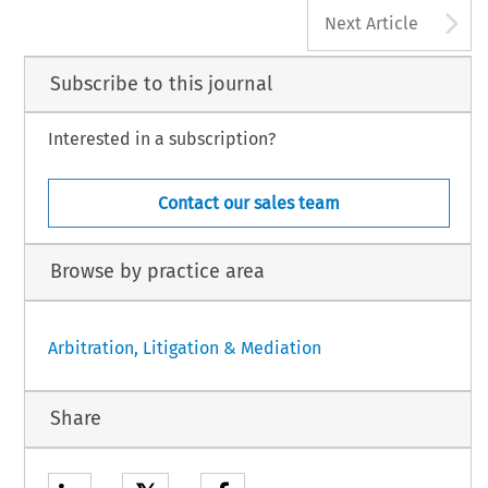
A
Next Article
Subscribe to this journal
Interested in a subscription?
Contact our sales team
Browse by practice area
Arbitration, Litigation & Mediation
Share