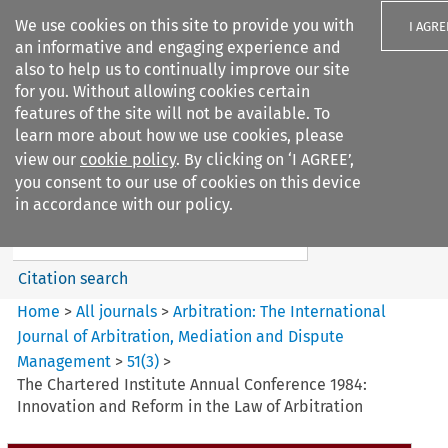
We use cookies on this site to provide you with
I AGRE
an informative and engaging experience and
also to help us to continually improve our site
for you. Without allowing cookies certain
features of the site will not be available. To
learn more about how we use cookies, please
Search filters
view our
cookie policy
. By clicking on ‘I AGREE’,
Search content but
you consent to our use of cookies on this device
Arbitration%3A The
in accordance with our policy.
International Journal...
Citation search
Home
>
All journals
>
Arbitration: The International
Journal of Arbitration, Mediation and Dispute
Management
>
51
(
3
)
>
The Chartered Institute Annual Conference 1984:
Innovation and Reform in the Law of Arbitration