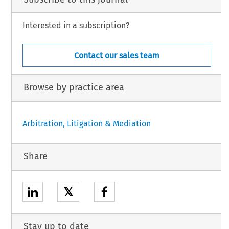
Interested in a subscription?
Contact our sales team
Browse by practice area
Arbitration, Litigation & Mediation
Share
𝕏
Stay up to date