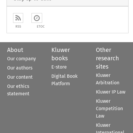
RSS
ETOC
About
Kluwer
Other
books
research
Our company
sites
E-store
Our authors
Kluwer
Digital Book
Our content
Arbitration
Platform
Our ethics
Kluwer IP Law
statement
Kluwer
Competition
Law
Kluwer
International