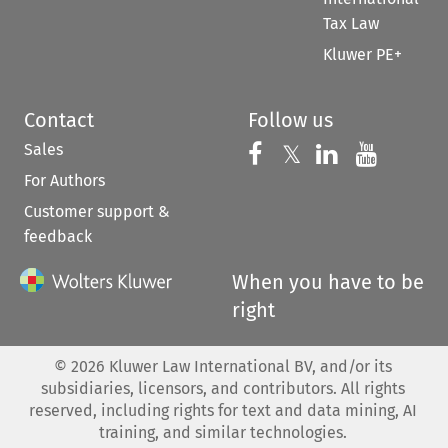
Tax Law
Kluwer PE+
Contact
Follow us
Sales
Follow us on 
Follow us on Fac
𝕏
Follow us 
Follow
For Authors
Customer support &
feedback
When you have to be
right
©
2026
Kluwer Law International BV, and/or its
subsidiaries, licensors, and contributors. All rights
reserved, including rights for text and data mining, AI
training, and similar technologies.