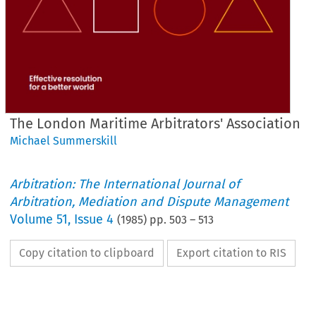
The London Maritime Arbitrators' Association
Michael Summerskill
Arbitration: The International Journal of
Arbitration, Mediation and Dispute Management
Volume
51
,
Issue 4
(
1985
) pp.
503
–
513
Copy citation to clipboard
Export citation to RIS