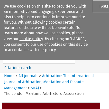
We use cookies on this site to provide you with
I AGRE
an informative and engaging experience and
also to help us to continually improve our site
for you. Without allowing cookies certain
features of the site will not be available. To
learn more about how we use cookies, please
Search filters
view our
cookie policy
. By clicking on ‘I AGREE’,
Search content but
you consent to our use of cookies on this device
Arbitration%3A The
in accordance with our policy.
International Journal...
Citation search
Home
>
All journals
>
Arbitration: The International
Journal of Arbitration, Mediation and Dispute
Management
>
51
(
4
)
>
The London Maritime Arbitrators' Association