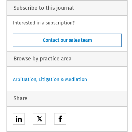
Subscribe to this journal
Interested in a subscription?
Contact our sales team
Browse by practice area
Arbitration, Litigation & Mediation
Share
𝕏