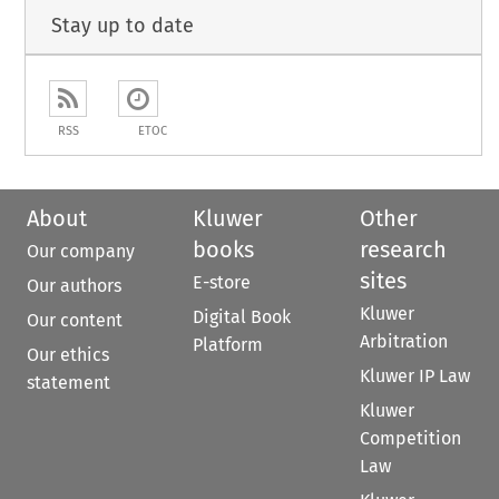
Stay up to date
RSS
ETOC
About
Kluwer
Other
books
research
Our company
sites
E-store
Our authors
Kluwer
Digital Book
Our content
Arbitration
Platform
Our ethics
Kluwer IP Law
statement
Kluwer
Competition
Law