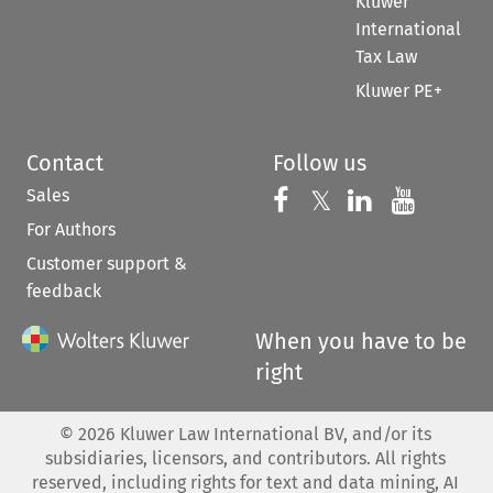
Kluwer
International
Tax Law
Kluwer PE+
Contact
Follow us
Sales
Follow us on 
Follow us on Fac
𝕏
Follow us 
Follow
For Authors
Customer support &
feedback
When you have to be
right
©
2026
Kluwer Law International BV, and/or its
subsidiaries, licensors, and contributors. All rights
reserved, including rights for text and data mining, AI