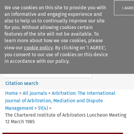
We use cookies on this site to provide you with
I AGRE
an informative and engaging experience and
also to help us to continually improve our site
for you. Without allowing cookies certain
features of the site will not be available. To
learn more about how we use cookies, please
Search filters
view our
cookie policy
. By clicking on ‘I AGREE’,
Search content but
you consent to our use of cookies on this device
Arbitration%3A The
in accordance with our policy.
International Journal...
Citation search
Home
>
All journals
>
Arbitration: The International
Journal of Arbitration, Mediation and Dispute
Management
>
51
(
4
)
>
The Chartered Institute of Arbitrators Luncheon Meeting
12 March 1985