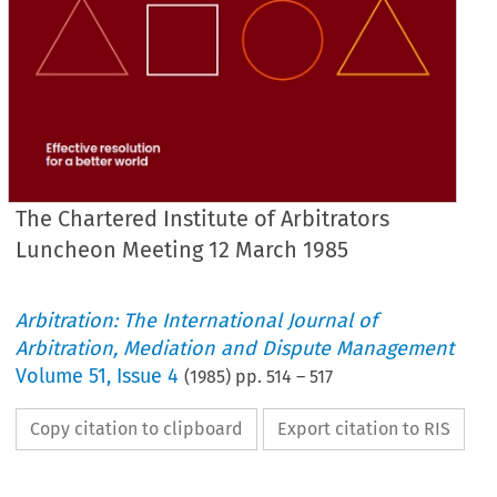
The Chartered Institute of Arbitrators
Luncheon Meeting 12 March 1985
Arbitration: The International Journal of
Arbitration, Mediation and Dispute Management
Volume
51
,
Issue 4
(
1985
) pp.
514
–
517
Copy citation to clipboard
Export citation to RIS