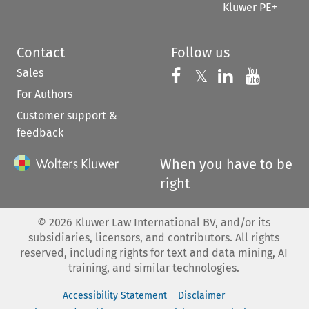
Kluwer PE+
Contact
Follow us
Sales
Follow us on 
Follow us on Fac
𝕏
Follow us 
Follow
For Authors
Customer support &
feedback
When you have to be
right
©
2026
Kluwer Law International BV, and/or its
subsidiaries, licensors, and contributors. All rights
reserved, including rights for text and data mining, AI
training, and similar technologies.
Accessibility Statement
Disclaimer