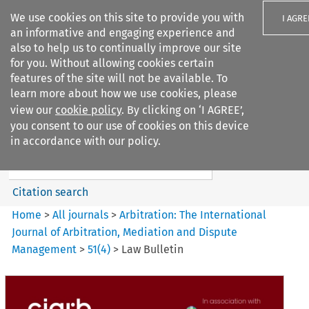
We use cookies on this site to provide you with
I AGRE
an informative and engaging experience and
also to help us to continually improve our site
for you. Without allowing cookies certain
features of the site will not be available. To
learn more about how we use cookies, please
Search filters
view our
cookie policy
. By clicking on ‘I AGREE’,
Search content but
you consent to our use of cookies on this device
Arbitration%3A The
in accordance with our policy.
International Journal...
Citation search
Home
>
All journals
>
Arbitration: The International
Journal of Arbitration, Mediation and Dispute
Management
>
51
(
4
)
>
Law Bulletin