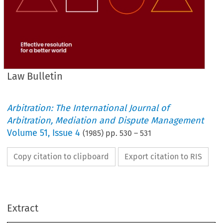
Law Bulletin
Arbitration: The International Journal of
Arbitration, Mediation and Dispute Management
Volume
51
,
Issue 4
(
1985
) pp.
530
–
531
Copy citation to clipboard
Export citation to RIS
Extract
Law 
Bulletin