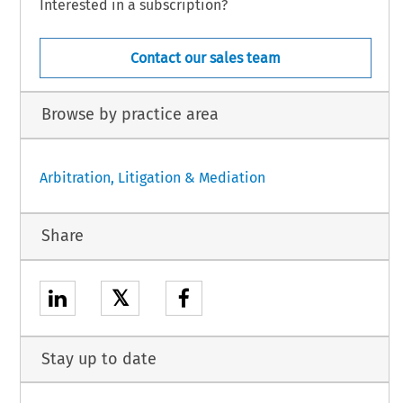
Interested in a subscription?
Contact our sales team
Browse by practice area
Arbitration, Litigation & Mediation
Share
𝕏
Stay up to date