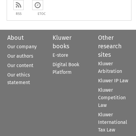
RSS
ETOC
About
Kluwer
Other
books
research
Our company
sites
E-store
Our authors
Kluwer
Digital Book
Our content
Arbitration
Platform
Our ethics
Kluwer IP Law
statement
Kluwer
Competition
Law
Kluwer
International
Tax Law