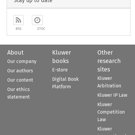
Stay up to date
RSS
ETOC
About
Kluwer
Other
books
research
Our company
sites
E-store
Our authors
Kluwer
Digital Book
Our content
Arbitration
Platform
Our ethics
Kluwer IP Law
statement
Kluwer
Competition
Law
Kluwer