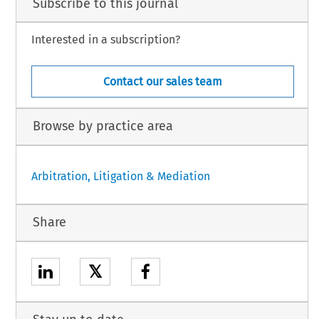
Subscribe to this journal
Interested in a subscription?
Contact our sales team
Browse by practice area
Arbitration, Litigation & Mediation
Share
𝕏