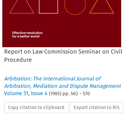
Report on Law Commission Seminar on Civil
Procedure
Arbitration: The International Journal of
Arbitration, Mediation and Dispute Management
Volume
51
,
Issue 4
(
1985
) pp.
562
–
570
Copy citation to clipboard
Export citation to RIS