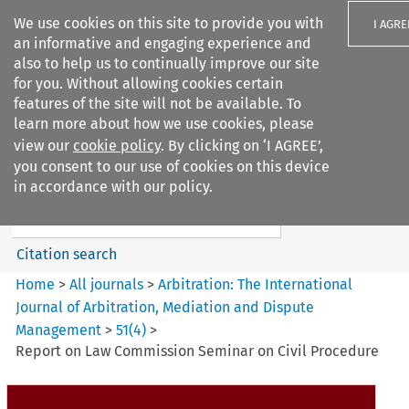
We use cookies on this site to provide you with
I AGRE
an informative and engaging experience and
also to help us to continually improve our site
for you. Without allowing cookies certain
features of the site will not be available. To
learn more about how we use cookies, please
Search filters
view our
cookie policy
. By clicking on ‘I AGREE’,
Search content but
you consent to our use of cookies on this device
Arbitration%3A The
in accordance with our policy.
International Journal...
Citation search
Home
>
All journals
>
Arbitration: The International
Journal of Arbitration, Mediation and Dispute
Management
>
51
(
4
)
>
Report on Law Commission Seminar on Civil Procedure