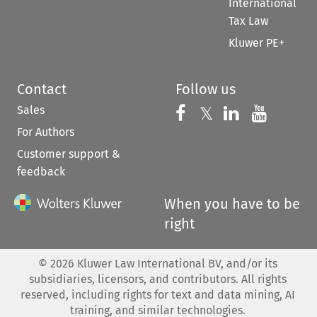
International
Tax Law
Kluwer PE+
Contact
Follow us
Sales
Follow us on 
Follow us on Fac
𝕏
Follow us 
Follow
For Authors
Customer support &
feedback
When you have to be
right
©
2026
Kluwer Law International BV, and/or its
subsidiaries, licensors, and contributors. All rights
reserved, including rights for text and data mining, AI
training, and similar technologies.