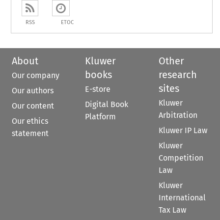
RSS
ETOC
About
Kluwer
Other
books
research
Our company
sites
E-store
Our authors
Kluwer
Digital Book
Our content
Arbitration
Platform
Our ethics
Kluwer IP Law
statement
Kluwer
Competition
Law
Kluwer
International
Tax Law