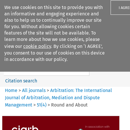
We use cookies on this site to provide you with
I AGRE
an informative and engaging experience and
also to help us to continually improve our site
for you. Without allowing cookies certain
features of the site will not be available. To
learn more about how we use cookies, please
Search filters
view our
cookie policy
. By clicking on ‘I AGREE’,
Search content but
you consent to our use of cookies on this device
Arbitration%3A The
in accordance with our policy.
International Journal...
Citation search
Home
>
All journals
>
Arbitration: The International
Journal of Arbitration, Mediation and Dispute
Management
>
51
(
4
)
>
Round and About