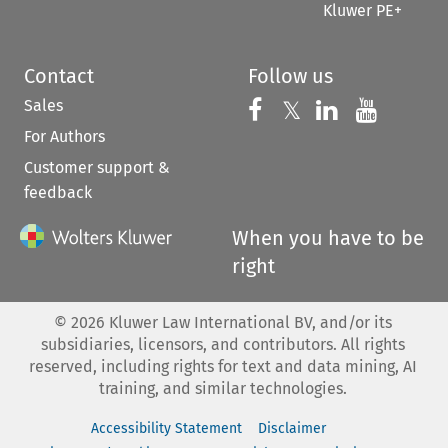
Kluwer PE+
Contact
Follow us
Sales
Follow us on 
Follow us on Fac
𝕏
Follow us 
Follow
For Authors
Customer support &
feedback
When you have to be
right
©
2026
Kluwer Law International BV, and/or its
subsidiaries, licensors, and contributors. All rights
reserved, including rights for text and data mining, AI
training, and similar technologies.
Accessibility Statement
Disclaimer