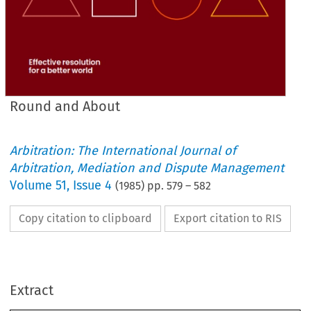
Round and About
Arbitration: The International Journal of
Arbitration, Mediation and Dispute Management
Volume
51
,
Issue 4
(
1985
) pp.
579
–
582
Copy citation to clipboard
Export citation to RIS
Extract
About
and 
Round 