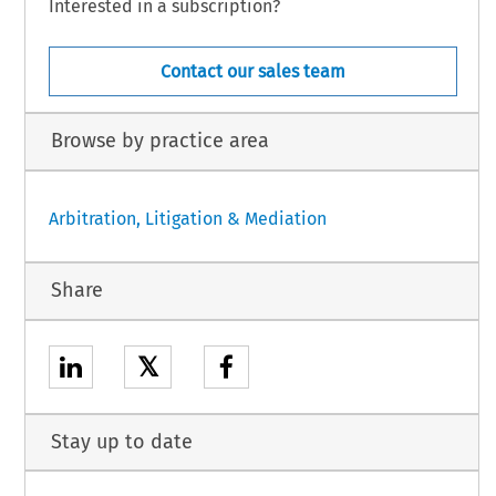
Interested in a subscription?
Contact our sales team
Browse by practice area
Arbitration, Litigation & Mediation
Share
𝕏
Stay up to date