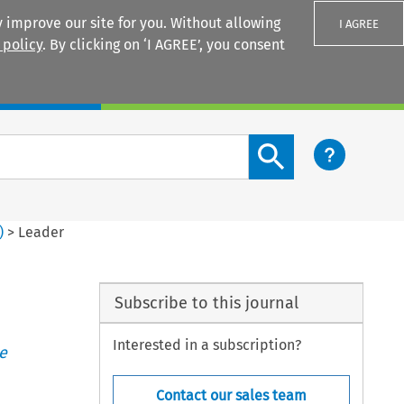
 improve our site for you. Without allowing
I AGREE
 policy
. By clicking on ‘I AGREE’, you consent
Login
Search content button
)
>
Leader
Subscribe to this journal
Interested in a subscription?
e
Contact our sales team