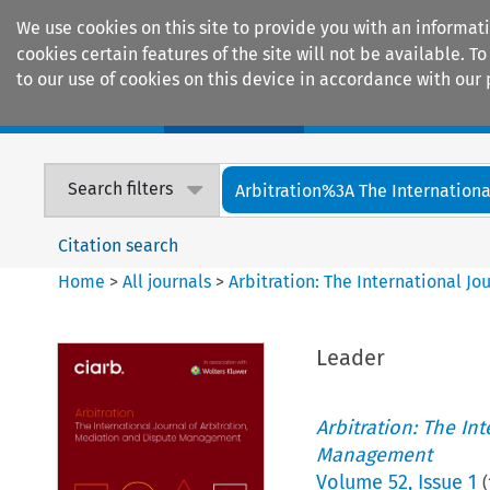
We use cookies on this site to provide you with an informat
cookies certain features of the site will not be available.
to our use of cookies on this device in accordance with our 
Home
Journals
Encyclopaedias
Search filters
Arbitration%3A The International
Citation search
Home
>
All journals
>
Arbitration: The International J
Leader
Arbitration: The In
Management
Volume
52
,
Issue 1
(