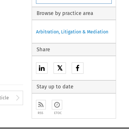
Browse by practice area
Arbitration, Litigation & Mediation
Share
𝕏
Stay up to date
Arrow button used to open
ticle
RSS
ETOC