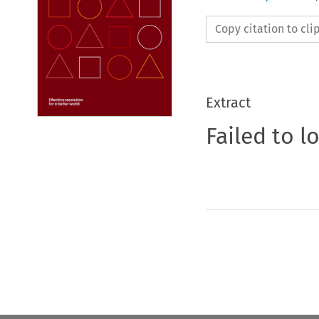
Copy citation to cl
Extract
Failed to l