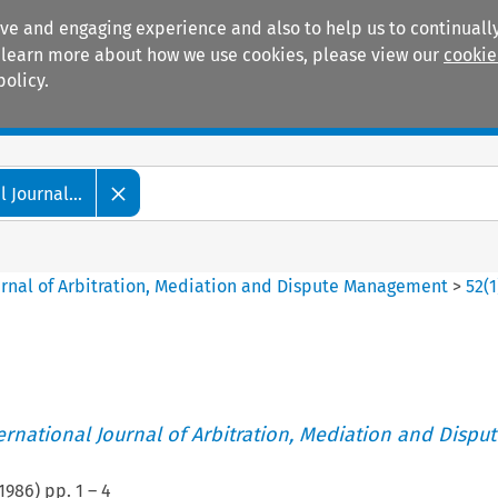
ive and engaging experience and also to help us to continually
 To learn more about how we use cookies, please view our
cookie
policy.
Manuals
Practice areas
 Journal...
ournal of Arbitration, Mediation and Dispute Management
>
52
(
1
ternational Journal of Arbitration, Mediation and Disput
1986
) pp.
1
–
4