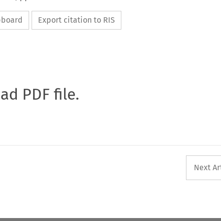
ipboard
Export citation to RIS
oad PDF file.
Next Ar