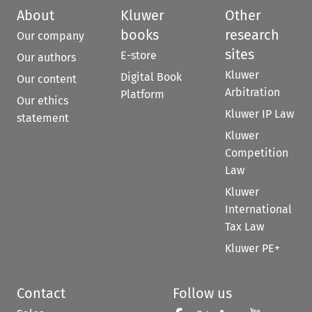
About
Kluwer
Other
books
research
Our company
sites
E-store
Our authors
Kluwer
Digital Book
Our content
Arbitration
Platform
Our ethics
Kluwer IP Law
statement
Kluwer
Competition
Law
Kluwer
International
Tax Law
Kluwer PE+
Contact
Follow us