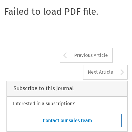
Failed to load PDF file.
Arrow button us
Previous Article
A
Next Article
Subscribe to this journal
Interested in a subscription?
Contact our sales team