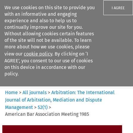
We use cookies on this site to provide you
I AGREE
with an informative and engaging
experience and also to help us to
continually improve our site for you.
Without allowing cookies certain features
of the site will not be available. To learn
Search filters
more about how we use cookies, please
Search content but
view our
cookie policy
. By clicking on ‘I
Arbitration%3A The
AGREE’, you consent to our use of cookies
International Journal...
on this device in accordance with our
policy.
Citation search
Home
>
All journals
>
Arbitration: The International
Journal of Arbitration, Mediation and Dispute
Management
>
52
(
1
)
>
American Bar Association Meeting 1985