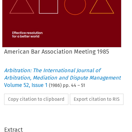
American Bar Association Meeting 1985
Arbitration: The International Journal of
Arbitration, Mediation and Dispute Management
Volume
52
,
Issue 1
(
1986
) pp.
44
–
51
Copy citation to clipboard
Export citation to RIS
Extract