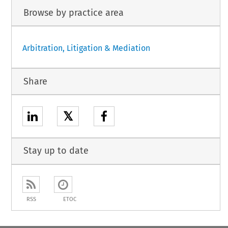
Browse by practice area
Arbitration, Litigation & Mediation
Share
𝕏
Stay up to date
RSS
ETOC