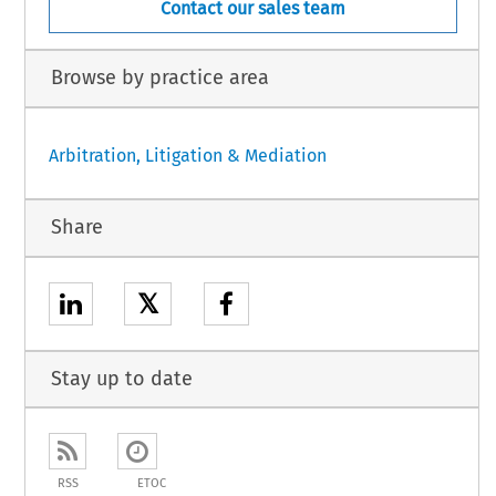
Contact our sales team
Browse by practice area
Arbitration, Litigation & Mediation
Share
𝕏
Stay up to date
RSS
ETOC