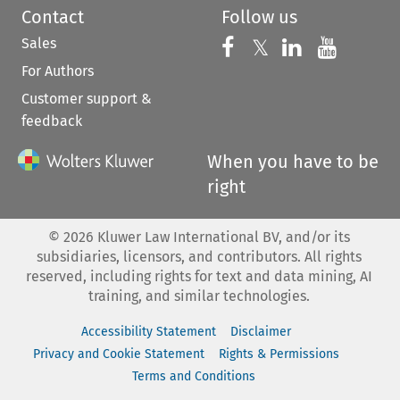
Contact
Follow us
Sales
Follow us on 
Follow us on Fac
𝕏
Follow us 
Follow
For Authors
Customer support &
feedback
When you have to be
right
©
2026
Kluwer Law International BV, and/or its
subsidiaries, licensors, and contributors. All rights
reserved, including rights for text and data mining, AI
training, and similar technologies.
Accessibility Statement
Disclaimer
Privacy and Cookie Statement
Rights & Permissions
Terms and Conditions