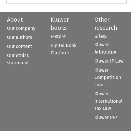
About
Kluwer
Other
books
research
Our company
sites
E-store
Our authors
Kluwer
Digital Book
Our content
Arbitration
Platform
Our ethics
Kluwer IP Law
statement
Kluwer
Competition
Law
Kluwer
International
Tax Law
Kluwer PE+