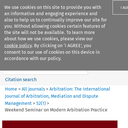
We use cookies on this site to provide you with
I AG
an informative and engaging experience and
also to help us to continually improve our site for
you. Without allowing cookies certain features of
the site will not be available. To learn more
about how we use cookies, please view our
Search filters
cookie policy
. By clicking on ‘I AGREE’, you
Search content but
consent to our use of cookies on this device in
Arbitration%3A The
accordance with our policy.
International Journal...
Citation search
Home
>
All journals
>
Arbitration: The International
Journal of Arbitration, Mediation and Dispute
Management
>
52
(
1
)
>
Weekend Seminar on Modern Arbitration Practice