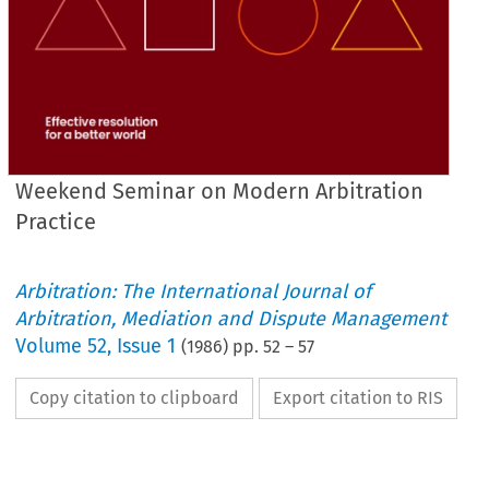
Weekend Seminar on Modern Arbitration
Practice
Arbitration: The International Journal of
Arbitration, Mediation and Dispute Management
Volume
52
,
Issue 1
(
1986
) pp.
52
–
57
Copy citation to clipboard
Export citation to RIS