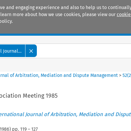
ive and engaging experience and also to help us to continually
 To learn more about how we use cookies, please view our
cookie
policy.
Manuals
Practice areas
 Journal...
ournal of Arbitration, Mediation and Dispute Management
>
52
(
ociation Meeting 1985
ternational Journal of Arbitration, Mediation and Disput
1986
) pp.
119
–
127