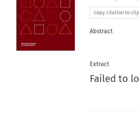
Copy citation to cl
Abstract
Extract
Failed to l