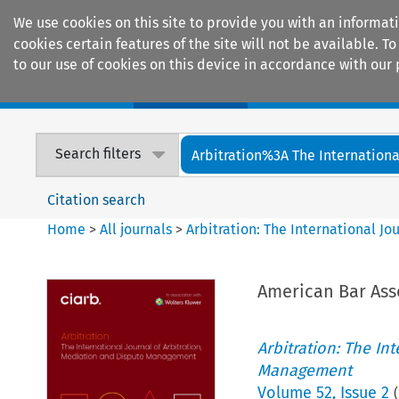
We use cookies on this site to provide you with an informat
cookies certain features of the site will not be available.
to our use of cookies on this device in accordance with our 
Home
Journals
Encyclopaedias
Search filters
Arbitration%3A The International
Citation search
Home
>
All journals
>
Arbitration: The International J
American Bar Ass
Arbitration: The In
Management
Volume
52
,
Issue 2
(