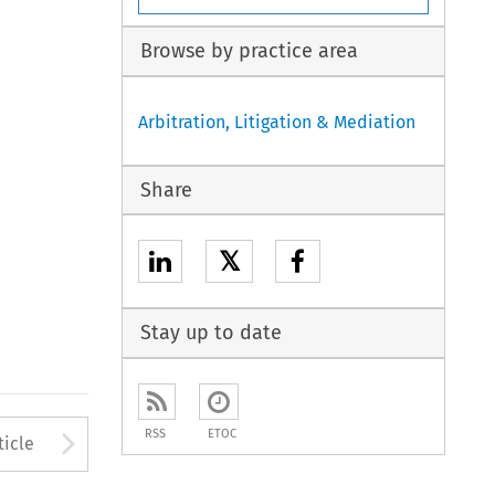
Browse by practice area
Arbitration, Litigation & Mediation
Share
𝕏
Stay up to date
to open the Previous Article
Arrow button used to open
RSS
ETOC
ticle