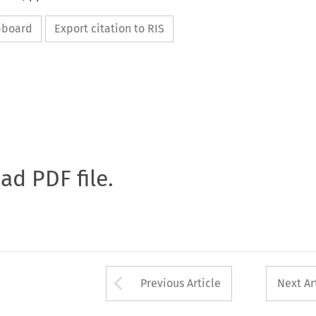
ipboard
Export citation to RIS
oad PDF file.
Arrow button used 
Previous Article
Next Ar