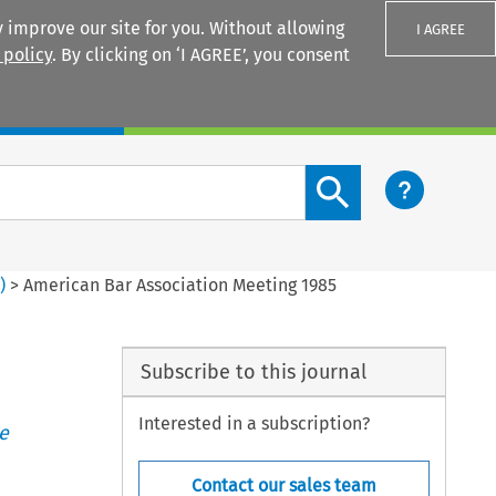
 improve our site for you. Without allowing
I AGREE
 policy
. By clicking on ‘I AGREE’, you consent
Login
Search content button
2
)
>
American Bar Association Meeting 1985
Subscribe to this journal
Interested in a subscription?
e
Contact our sales team