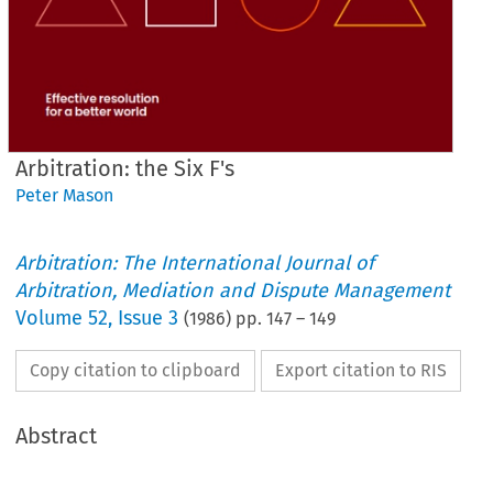
Arbitration: the Six F's
Peter Mason
Arbitration: The International Journal of
Arbitration, Mediation and Dispute Management
Volume
52
,
Issue 3
(
1986
) pp.
147
–
149
Copy citation to clipboard
Export citation to RIS
Abstract
Six 