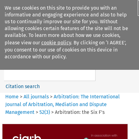
We use cookies on this site to provide you with an
informative and engaging experience and also to help
us to continually improve our site for you. Without
allowing cookies certain features of the site will not be
available. To learn more about how we use cookies,
please view our
cookie policy
. By clicking on ‘I AGREE’,
Search filters
you consent to our use of cookies on this device in
Search content but
accordance with our policy.
Arbitration%3A The
International Journal...
Citation search
Home
>
All journals
>
Arbitration: The International
Journal of Arbitration, Mediation and Dispute
Management
>
52
(
3
)
>
Arbitration: the Six F's