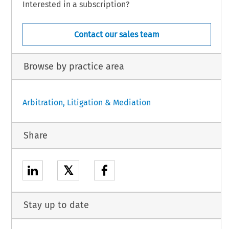
Interested in a subscription?
Contact our sales team
Browse by practice area
Arbitration, Litigation & Mediation
Share
𝕏
Stay up to date