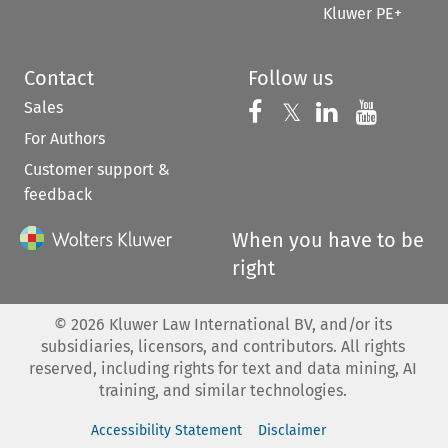
Kluwer PE+
Contact
Follow us
Sales
Follow us on 
Follow us on Fac
𝕏
Follow us 
Follow
For Authors
Customer support &
feedback
When you have to be
right
©
2026
Kluwer Law International BV, and/or its
subsidiaries, licensors, and contributors. All rights
reserved, including rights for text and data mining, AI
training, and similar technologies.
Accessibility Statement
Disclaimer