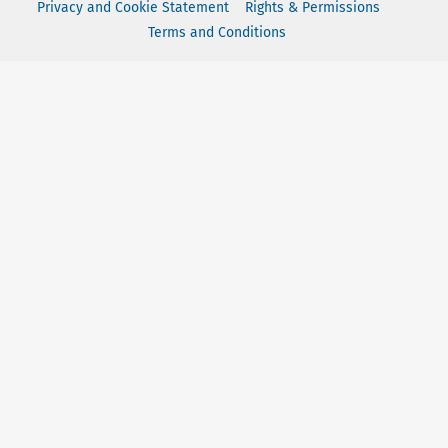
Privacy and Cookie Statement
Rights & Permissions
Terms and Conditions