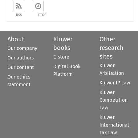
RSS
ETOC
About
Kluwer
Other
books
research
Our company
sites
E-store
Our authors
Kluwer
Digital Book
Our content
Arbitration
Platform
Our ethics
Kluwer IP Law
statement
Kluwer
Competition
Law
Kluwer
International
Tax Law