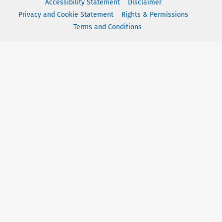
Accessibility Statement
Disclaimer
Privacy and Cookie Statement
Rights & Permissions
Terms and Conditions