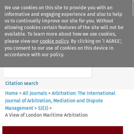
We use cookies on this site to provide you with an
informative and engaging experience and also to help
us to continually improve our site for you. Without
allowing cookies certain features of the site will not be
available. To learn more about how we use cookies,
please view our
cookie policy
. By clicking on ‘I AGREE’,
Search filters
you consent to our use of cookies on this device in
Search content but
accordance with our policy.
Arbitration%3A The
International Journal...
Citation search
Home
>
All journals
>
Arbitration: The International
Journal of Arbitration, Mediation and Dispute
Management
>
52
(
3
)
>
A View of London Maritime Arbitration