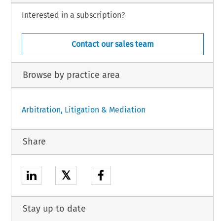
Interested in a subscription?
Contact our sales team
Browse by practice area
Arbitration, Litigation & Mediation
Share
𝕏
Stay up to date