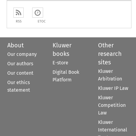
RSS
ETOC
About
Kluwer
Other
books
research
Our company
sites
E-store
Our authors
Kluwer
Digital Book
Our content
Arbitration
Platform
Our ethics
Kluwer IP Law
statement
Kluwer
Competition
Law
Kluwer
International