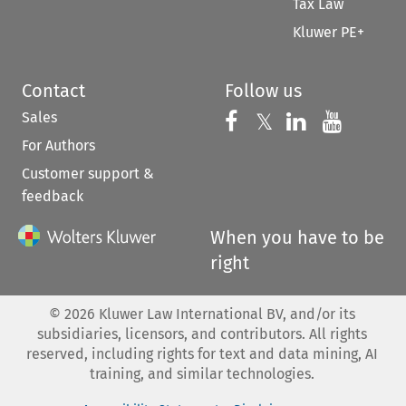
Tax Law
Kluwer PE+
Contact
Follow us
Sales
Follow us on 
Follow us on Fac
𝕏
Follow us 
Follow
For Authors
Customer support &
feedback
When you have to be
right
©
2026
Kluwer Law International BV, and/or its
subsidiaries, licensors, and contributors. All rights
reserved, including rights for text and data mining, AI
training, and similar technologies.