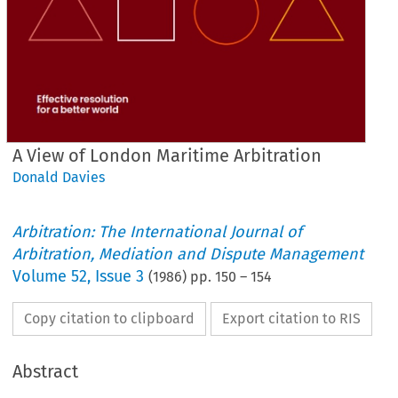
A View of London Maritime Arbitration
Donald Davies
Arbitration: The International Journal of
Arbitration, Mediation and Dispute Management
Volume
52
,
Issue 3
(
1986
) pp.
150
–
154
Copy citation to clipboard
Export citation to RIS
Abstract