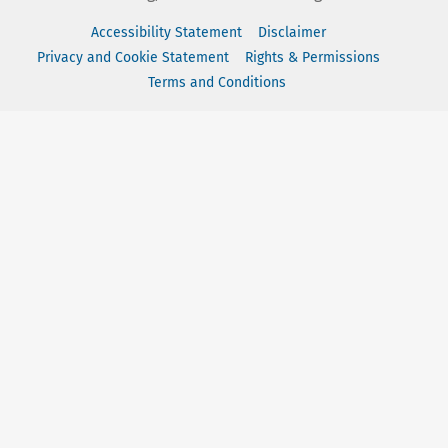
Accessibility Statement
Disclaimer
Privacy and Cookie Statement
Rights & Permissions
Terms and Conditions