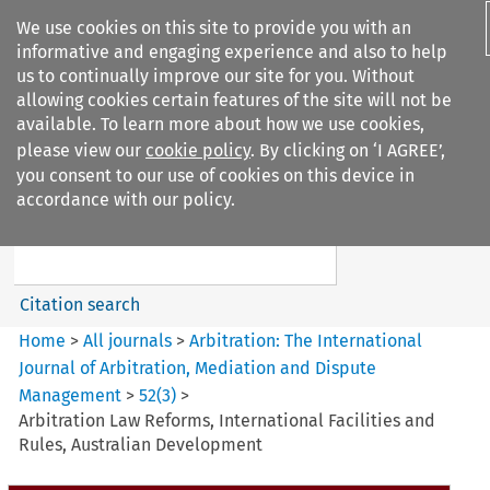
We use cookies on this site to provide you with an
informative and engaging experience and also to help
us to continually improve our site for you. Without
allowing cookies certain features of the site will not be
available. To learn more about how we use cookies,
please view our
cookie policy
. By clicking on ‘I AGREE’,
Search filters
you consent to our use of cookies on this device in
Search content but
accordance with our policy.
Arbitration%3A The
International Journal...
Citation search
Home
>
All journals
>
Arbitration: The International
Journal of Arbitration, Mediation and Dispute
Management
>
52
(
3
)
>
Arbitration Law Reforms, International Facilities and
Rules, Australian Development