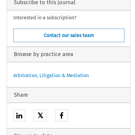
Subscribe to this journal
Interested in a subscription?
Contact our sales team
Browse by practice area
Arbitration, Litigation & Mediation
Share
𝕏