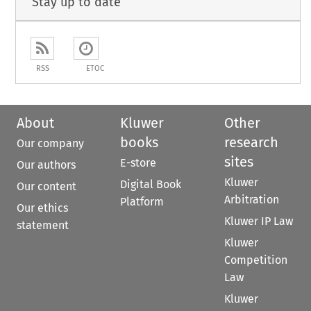
Stay up to date
RSS
ETOC
About
Kluwer
Other
books
research
Our company
sites
E-store
Our authors
Kluwer
Digital Book
Our content
Arbitration
Platform
Our ethics
Kluwer IP Law
statement
Kluwer
Competition
Law
Kluwer