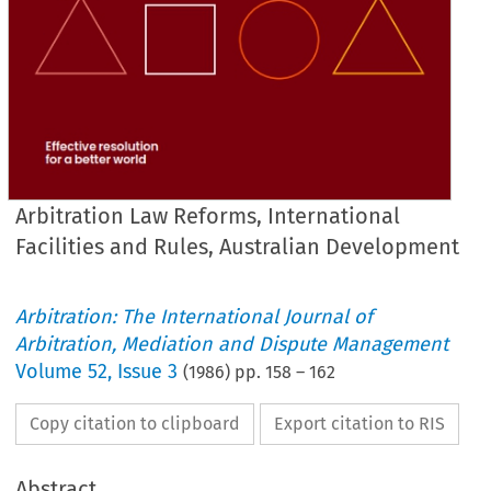
Arbitration Law Reforms, International
Facilities and Rules, Australian Development
Arbitration: The International Journal of
Arbitration, Mediation and Dispute Management
Volume
52
,
Issue 3
(
1986
) pp.
158
–
162
Copy citation to clipboard
Export citation to RIS
Abstract