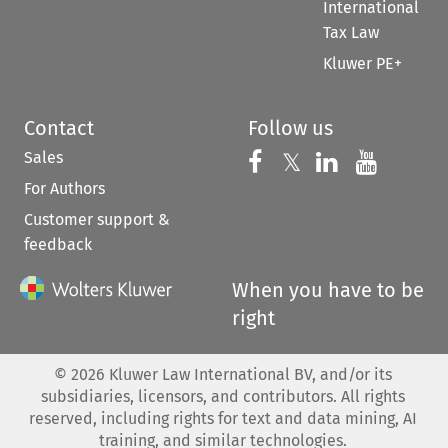
International
Tax Law
Kluwer PE+
Contact
Follow us
Sales
Follow us on 
Follow us on Fac
𝕏
Follow us 
Follow
For Authors
Customer support &
feedback
When you have to be
right
©
2026
Kluwer Law International BV, and/or its
subsidiaries, licensors, and contributors. All rights
reserved, including rights for text and data mining, AI
training, and similar technologies.