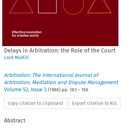
Delays in Arbitration: the Role of the Court
Lord Mustill
Arbitration: The International Journal of
Arbitration, Mediation and Dispute Management
Volume
52
,
Issue 3
(
1986
) pp.
163
–
166
Copy citation to clipboard
Export citation to RIS
Abstract