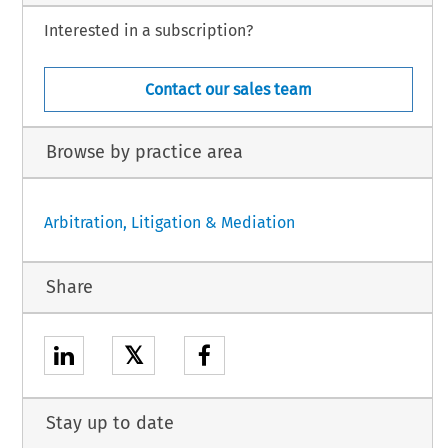
Interested in a subscription?
Contact our sales team
Browse by practice area
Arbitration, Litigation & Mediation
Share
𝕏
Stay up to date