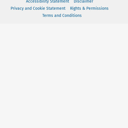
Accessibility Statement
Disclaimer
Privacy and Cookie Statement
Rights & Permissions
Terms and Conditions