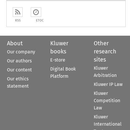
RSS
ETOC
About
Kluwer
Other
books
research
Our company
sites
E-store
Our authors
Kluwer
Digital Book
Our content
Arbitration
Platform
Our ethics
Kluwer IP Law
statement
Kluwer
Competition
Law
Kluwer
International