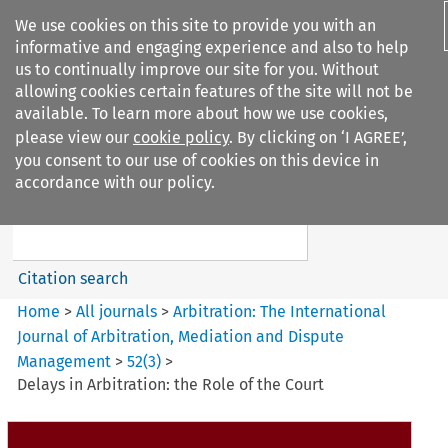
We use cookies on this site to provide you with an
informative and engaging experience and also to help
us to continually improve our site for you. Without
allowing cookies certain features of the site will not be
available. To learn more about how we use cookies,
please view our
cookie policy
. By clicking on ‘I AGREE’,
Search filters
you consent to our use of cookies on this device in
Search content but
accordance with our policy.
Arbitration%3A The
International Journal...
Citation search
Home
>
All journals
>
Arbitration: The International
Journal of Arbitration, Mediation and Dispute
Management
>
52
(
3
)
>
Delays in Arbitration: the Role of the Court