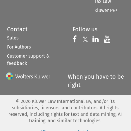
Tax Law
Kluwer PE+
Contact
Follow us
Sales
Follow us on 
Follow us on Fac
𝕏
Follow us 
Follow
For Authors
Customer support &
feedback
When you have to be
right
©
2026
Kluwer Law International BV, and/or its
subsidiaries, licensors, and contributors. All rights
reserved, including rights for text and data mining, AI
training, and similar technologies.