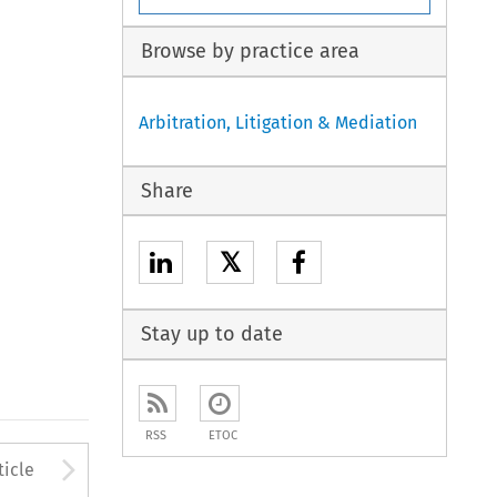
Browse by practice area
Arbitration, Litigation & Mediation
Share
𝕏
Stay up to date
RSS
ETOC
to open the Previous Article
Arrow button used to open
ticle