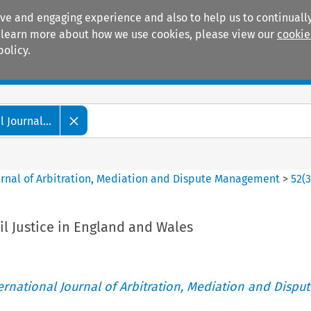
ive and engaging experience and also to help us to continually
 To learn more about how we use cookies, please view our
cookie
policy.
Manuals
Practice areas
 Journal...
ournal of Arbitration, Mediation and Dispute Management
>
52
(
il Justice in England and Wales
ternational Journal of Arbitration, Mediation and Disput