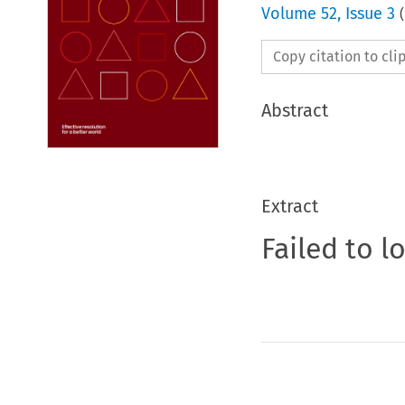
Volume
52
,
Issue 3
(
Copy citation to cl
Abstract
Extract
Failed to l