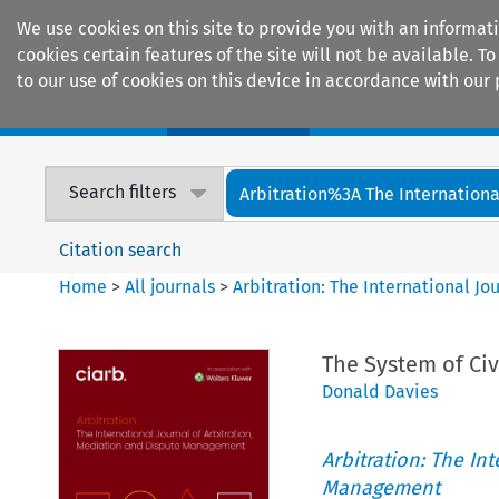
We use cookies on this site to provide you with an informat
cookies certain features of the site will not be available.
to our use of cookies on this device in accordance with our 
Home
Journals
Encyclopaedias
Search filters
Arbitration%3A The International
Citation search
Home
>
All journals
>
Arbitration: The International J
The System of Civ
Donald Davies
Arbitration: The In
Management