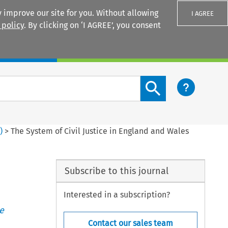
 improve our site for you. Without allowing
I AGREE
 policy
. By clicking on ‘I AGREE’, you consent
Login
Search content button
3
)
>
The System of Civil Justice in England and Wales
Subscribe to this journal
Interested in a subscription?
e
Contact our sales team