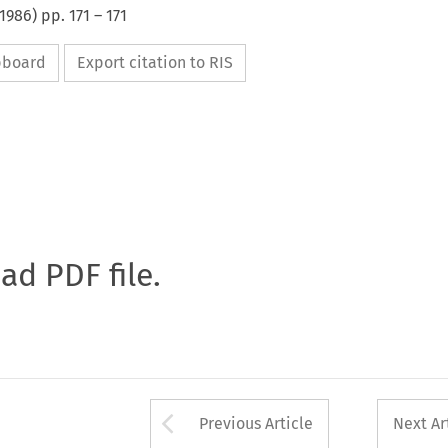
1986
) pp.
171
–
171
ipboard
Export citation to RIS
oad PDF file.
Arrow button used 
Previous Article
Next Ar