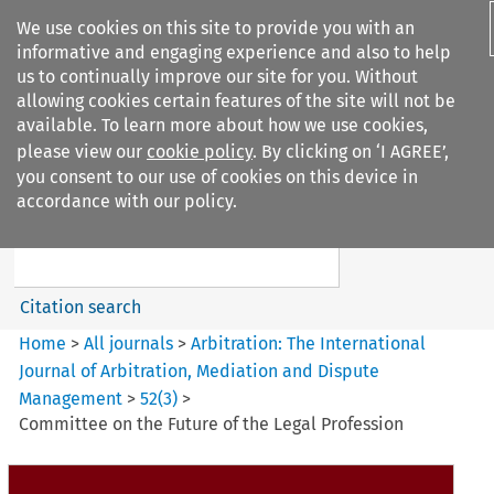
We use cookies on this site to provide you with an
informative and engaging experience and also to help
us to continually improve our site for you. Without
allowing cookies certain features of the site will not be
available. To learn more about how we use cookies,
please view our
cookie policy
. By clicking on ‘I AGREE’,
Search filters
you consent to our use of cookies on this device in
Search content but
accordance with our policy.
Arbitration%3A The
International Journal...
Citation search
Home
>
All journals
>
Arbitration: The International
Journal of Arbitration, Mediation and Dispute
Management
>
52
(
3
)
>
Committee on the Future of the Legal Profession