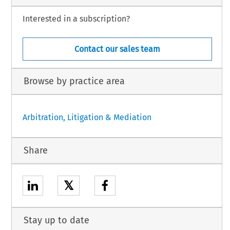
Interested in a subscription?
Contact our sales team
Browse by practice area
Arbitration, Litigation & Mediation
Share
𝕏
Stay up to date