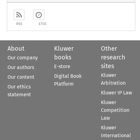
RSS
ETOC
About
Kluwer
Other
books
research
Our company
sites
E-store
Our authors
Kluwer
Digital Book
Our content
Arbitration
Platform
Our ethics
Kluwer IP Law
statement
Kluwer
Competition
Law
Kluwer
International