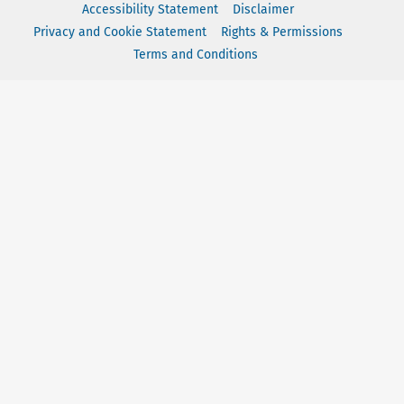
Accessibility Statement
Disclaimer
Privacy and Cookie Statement
Rights & Permissions
Terms and Conditions