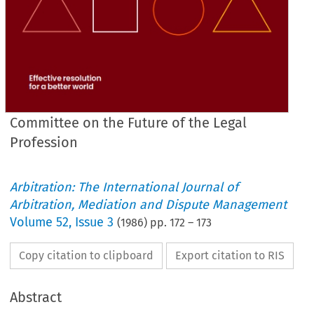
Committee on the Future of the Legal
Profession
Arbitration: The International Journal of
Arbitration, Mediation and Dispute Management
Volume
52
,
Issue 3
(
1986
) pp.
172
–
173
Copy citation to clipboard
Export citation to RIS
Abstract