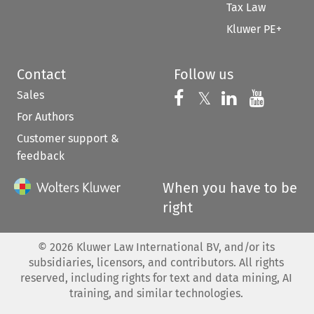
Tax Law
Kluwer PE+
Contact
Follow us
Sales
Follow us on 
Follow us on Fac
𝕏
Follow us 
Follow
For Authors
Customer support &
feedback
When you have to be
right
©
2026
Kluwer Law International BV, and/or its
subsidiaries, licensors, and contributors. All rights
reserved, including rights for text and data mining, AI
training, and similar technologies.