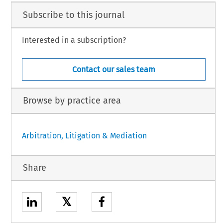
Subscribe to this journal
Interested in a subscription?
Contact our sales team
Browse by practice area
Arbitration, Litigation & Mediation
Share
𝕏