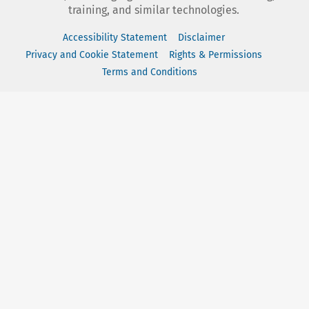
training, and similar technologies.
Accessibility Statement
Disclaimer
Privacy and Cookie Statement
Rights & Permissions
Terms and Conditions