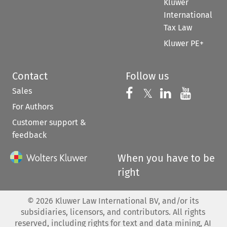
Kluwer
International
Tax Law
Kluwer PE+
Contact
Follow us
Sales
Follow us on 
Follow us on Fac
𝕏
Follow us 
Follow
For Authors
Customer support &
feedback
When you have to be
right
©
2026
Kluwer Law International BV, and/or its
subsidiaries, licensors, and contributors. All rights
reserved, including rights for text and data mining, AI