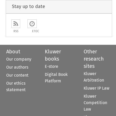
Stay up to date
RSS
ETOC
About
Kluwer
Other
books
research
Our company
sites
E-store
Our authors
Kluwer
Digital Book
Our content
Arbitration
Platform
Our ethics
Kluwer IP Law
statement
Kluwer
Competition
Law