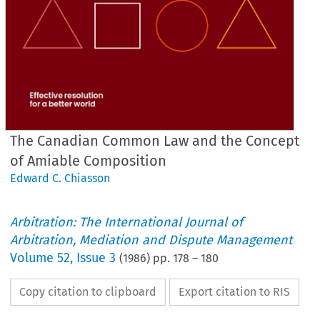
The Canadian Common Law and the Concept
of Amiable Composition
Edward C. Chiasson
Arbitration: The International Journal of
Arbitration, Mediation and Dispute Management
Volume
52
,
Issue 3
(
1986
) pp.
178
–
180
Copy citation to clipboard
Export citation to RIS