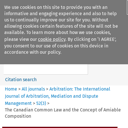
We use cookies on this site to provide you with an
informative and engaging experience and also to help
us to continually improve our site for you. Without
allowing cookies certain features of the site will not be
available. To learn more about how we use cookies,
please view our
cookie policy
. By clicking on ‘I AGREE’,
Search filters
you consent to our use of cookies on this device in
Search content but
accordance with our policy.
Arbitration%3A The
International Journal...
Citation search
Home
>
All journals
>
Arbitration: The International
Journal of Arbitration, Mediation and Dispute
Management
>
52
(
3
)
>
The Canadian Common Law and the Concept of Amiable
Composition