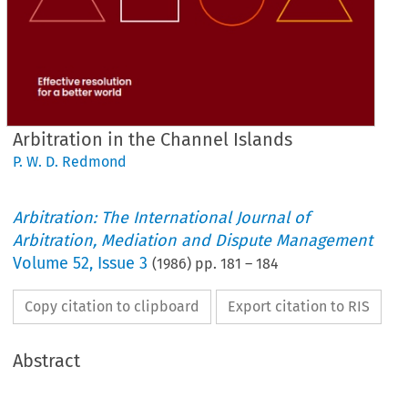
Arbitration in the Channel Islands
P. W. D. Redmond
Arbitration: The International Journal of
Arbitration, Mediation and Dispute Management
Volume
52
,
Issue 3
(
1986
) pp.
181
–
184
Copy citation to clipboard
Export citation to RIS
Abstract
Arbitration 
in 
the 
Channel 
Islands