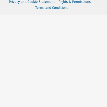
Privacy and Cookie Statement
Rights & Permissions
Terms and Conditions