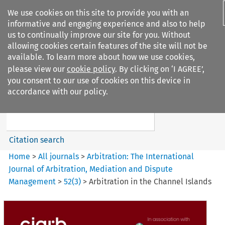
We use cookies on this site to provide you with an
informative and engaging experience and also to help
us to continually improve our site for you. Without
allowing cookies certain features of the site will not be
available. To learn more about how we use cookies,
please view our
cookie policy
. By clicking on ‘I AGREE’,
Search filters
you consent to our use of cookies on this device in
Search content but
accordance with our policy.
Arbitration%3A The
International Journal...
Citation search
Home
>
All journals
>
Arbitration: The International
Journal of Arbitration, Mediation and Dispute
Management
>
52
(
3
)
>
Arbitration in the Channel Islands