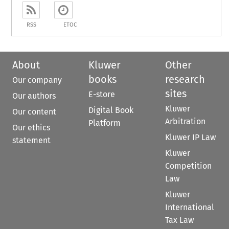
RSS
ETOC
About
Kluwer
Other
books
research
Our company
sites
E-store
Our authors
Kluwer
Digital Book
Our content
Arbitration
Platform
Our ethics
Kluwer IP Law
statement
Kluwer
Competition
Law
Kluwer
International
Tax Law