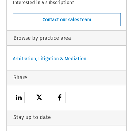
Interested in a subscription?
Contact our sales team
Browse by practice area
Arbitration, Litigation & Mediation
Share
𝕏
Stay up to date