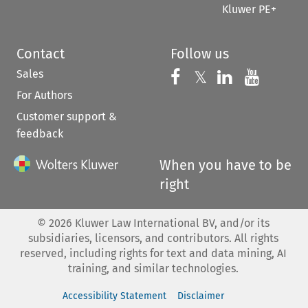
Kluwer PE+
Contact
Follow us
Sales
Follow us on 
Follow us on Fac
𝕏
Follow us 
Follow
For Authors
Customer support &
feedback
When you have to be
right
©
2026
Kluwer Law International BV, and/or its
subsidiaries, licensors, and contributors. All rights
reserved, including rights for text and data mining, AI
training, and similar technologies.
Accessibility Statement
Disclaimer