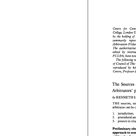
Centre 
for 
College, London 
Centre 
for
by 
the 
holding 
of 
College, L
summarily 
by 
the 
hol
Arbitration 
summarily 
The 
authoritat
Arbitration 
edited 
by 
The 
author
FCIArb, 
edited 
by 
FCIArb, 
The foll
of 
Council 
of 
of 
Council 
reproduced 
by 
reproduced
Centre, Professor 
Centre, Pro
The 
So
The 
Sources 
Arbitrato
Arbitrators' 
KENN
by 
KENNETH 
by 
sour
THE 
arbitrator 
sources, 
THE 
arbitrator 
can 
be 
1.   jurisd
proced
2. 
1. jurisdiction; 
power
3. 
procedural 
2. 
powers 
in 
3. 
Prelimina
approach 
arbitratio
Preliminary 
Before 
con
approach to 
observati