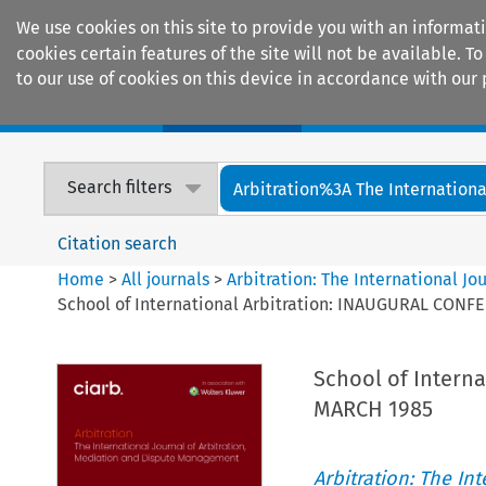
We use cookies on this site to provide you with an informat
cookies certain features of the site will not be available.
to our use of cookies on this device in accordance with our 
Home
Journals
Encyclopaedias
Search filters
Arbitration%3A The International
Citation search
Home
>
All journals
>
Arbitration: The International J
School of International Arbitration: INAUGURAL CON
School of Intern
MARCH 1985
Arbitration: The In