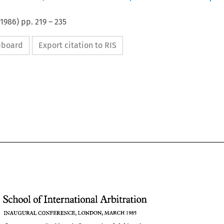
1986
) pp.
219
–
235
ipboard
Export citation to RIS
School 
of 
International Arbitration 
INAUGURAL CONFERENCE, LONDON, 
MARCH 
1985 
School 
of International Arbitration 