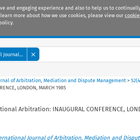
ive and engaging experience and also to help us to continually
 To learn more about how we use cookies, please view our
cookie
policy.
Manuals
Practice areas
 Journal...
ournal of Arbitration, Mediation and Dispute Management
>
52
(
FERENCE, LONDON, MARCH 1985
ational Arbitration: INAUGURAL CONFERENCE, LO
ternational Journal of Arbitration, Mediation and Disput