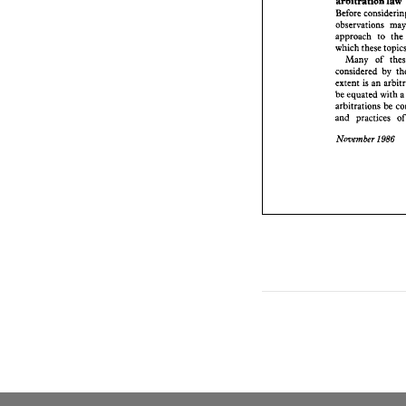
arbitration law 
approach 
Before 
which thes
observations 
Many 
considere
approach 
to 
extent 
is a
be equated
Many 
of 
arbitratio
considered 
by 
and 
practi
extent 
is 
an 
November 
be equated with 
a
arbitrations 
be 
and 
prac
November 
1986 