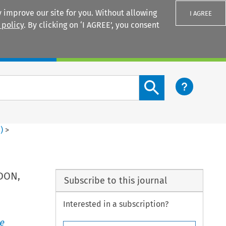
 improve our site for you. Without allowing
I AGREE
 policy
. By clicking on ‘I AGREE’, you consent
Login
Search content button
4
)
>
NDON,
Subscribe to this journal
Interested in a subscription?
e