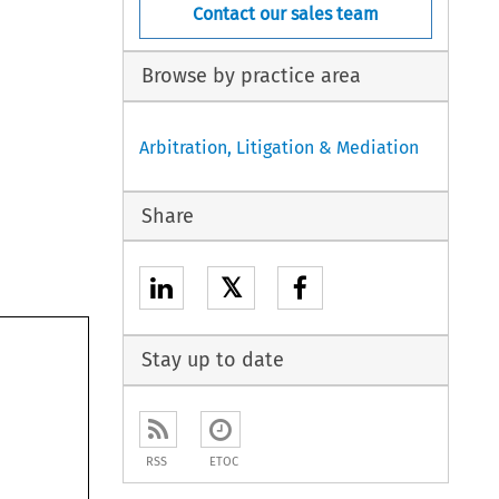
Contact our sales team
Browse by practice area
Arbitration, Litigation & Mediation
Share
𝕏
Stay up to date
RSS
ETOC