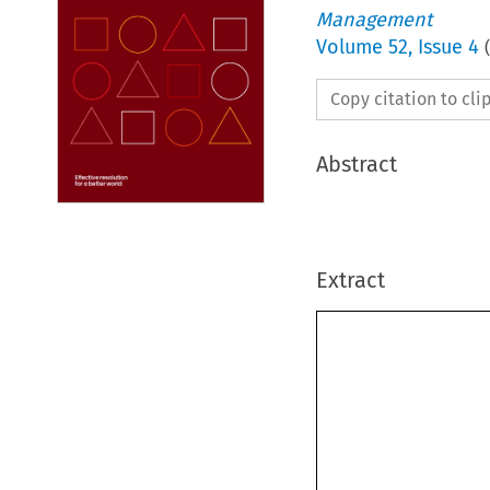
Management
Volume
52
,
Issue 4
(
Copy citation to cl
Abstract
Extract