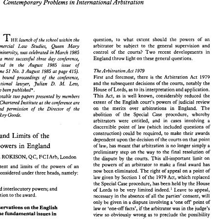
y 
Contempora 
Problems in International 
Arbitration 
INAUGURAL CONFERENCE, LONDON, 
MARCH 
1985 
Contempora 
Problems in International 
Arbitration 
y 
question, 
to 
what extent should 
the 
powers of 
an 
launch 
ofthe 
school 
within 
the 
THE 
arbitrator 
be 
subject 
to 
the 
general 
supervision 
and 
Commercial 
Law 
Studies, 
Queen 
Mary 
control 
of 
the 
courts? 
Two 
recent developments 
in 
question, 
to 
what   extent  should 
the 
powers   of 
an 
University, was 
celebrated 
in 
March 1985 
launch 
ofthe 
school 
within 
the 
THE 
arbitrator 
be 
subject 
to 
the 
general 
supervision 
and 
 
Commercial 
Law 
Studies, 
Queen 
Mary 
England 
throw 
light 
on 
these 
general 
questions. 
a 
most 
successful three 
day 
conference, 
control 
of 
the 
courts? 
Two 
recent  developments 
in 
ondon 
University, was 
celebrated 
in 
March  1985 
reported 
in the 
August 1985 
issue 
of 
England 
throw 
light 
on 
these 
general 
questions. 
ding 
of 
a  most 
successful  three 
day 
conference, 
The 
Arbitration 
Act 
1979 
3 
August 1985 
at 
page 
415). 
(Volume 51 
No. 
reported 
in    the 
August     1985 
issue 
of 
First 
and 
foremost, 
there 
is 
the 
Arbitration 
Act 
1979 
ive 
bound proceedings 
of 
the conference, 
The 
Arbitration 
Act 
1979 
August  1985 
at 
page 
415). 
(Volume 51 
No. 
3 
and 
the 
subsequent 
decisions of 
the 
courts, 
notably 
the 
D. 
Julian 
M. 
Lew, 
international 
lawyer, 
First 
and 
foremost, 
there 
is 
the 
Arbitration 
Act 
1979 
itative 
bound  proceedings 
of 
the  conference, 
House of Lords, 
as 
to 
its interpretation 
and 
application. 
and 
the 
subsequent 
decisions of 
the 
courts, 
notably 
the 
have now 
beenpublished*. 
D. 
international 
lawyer, 
Julian 
M. 
Lew, 
House of Lords, 
as 
to 
its interpretation 
and 
application. 
have now 
beenpublished*. 
This Act, 
as is well known, considerably 
reduced 
the 
The following notable 
two 
papers 
presented 
by members 
This Act, 
as  is  well  known,  considerably 
reduced 
the 
owing  notable 
two 
papers 
presented 
by  members 
extent of 
the 
English court's 
powers of judicial review 
The Chartered 
Institute 
at 
the conference 
are 
extent of 
the 
English court's 
powers  of judicial  review 
of 
The Chartered 
Institute 
at 
the conference 
are 
on 
the 
merits 
over 
arbitrations 
in 
England. 
The 
kind 
permission 
of 
the 
Director 
of 
the 
on 
the 
merits 
over 
arbitrations 
in 
England. 
The 
 
by 
kind 
permission 
of 
the 
Director 
of 
the 
abolition of 
the 
Special Case 
procedure, whereby 
Goode. 
Roy 
abolition   of 
the 
Special   Case 
procedure,   whereby 
Goode. 
fessor 
Roy 
arbitrators 
were 
entitled, and in 
cases involving 
a 
arbitrators 
were 
entitled,   and   in 
cases  involving 
a 
discernible point of 
law 
(which included questions of 
discernible  point  of 
law 
(which  included  questions  of 
construction)  could 
be  required, 
to 
make 
their 
awards 
construction) could 
be required, 
to 
make 
their 
awards 
urces 
and Limits 
of 
the 
and Limits 
of 
the 
dependent 
upon the 
decision 
of 
the 
courts 
on 
that 
point 
dependent 
upon the 
decision 
of 
the 
courts 
on 
that 
point 
rs' 
powers 
in 
England 
of 
law, 
has 
meant that arbitration 
is no 
longer 
simply a 
powers 
in 
England 
of 
law, 
has 
meant that arbitration 
is 
no 
longer 
simply a 
preliminary 
step 
on the 
way 
to 
the 
final  resolution  of 
preliminary 
step 
on the 
way 
to 
the 
final resolution of 
ETH 
S. 
ROKISON, 
QC, 
FCIArb, 
London 
the  dispute 
by 
the 
courts. 
This all-important 
limit 
on 
S. 
ROKISON, 
QC, 
FCIArb, 
London 
the dispute 
by 
the 
courts. 
This all-important 
limit 
on 
the 
powers 
of 
an 
arbitrator 
to 
make 
a  final 
award  has 
ces, 
extent 
and 
limits 
of 
the 
powers 
of an 
the 
powers 
of 
an 
arbitrator 
to 
make 
a final 
award has 
now 
been eliminated. 
The 
right of appeal on a point  of 
can 
be 
considered 
under three 
heads,  namely: 
extent 
and 
limits 
of 
the 
powers 
of an 
law given by 
Section 1 of 
the 
1979 Act, 
which replaced 
now 
been eliminated. 
The 
right of appeal on a point of 
considered 
under three 
heads, namely: 
iction; 
the 
Special 
Case procedure,  has 
been held 
by 
the 
House 
law given by 
Section 1 of 
the 
1979 Act, 
which replaced 
ural 
and 
interlocutory 
powers; 
and 
of 
Lords 
to 
be 
very 
limited  indeed.'  Leave 
to 
appeal, 
the 
Special 
Case procedure, has 
been held 
by 
the 
House 
s 
in 
relation 
to 
the 
award. 
necessary 
in 
the 
absence of 
all 
the 
parties'  consent, will 
and 
interlocutory 
powers; 
and 
of 
Lords 
to 
be 
very 
limited indeed.' Leave 
to 
appeal, 
only 
be 
given 
in 
a dispute 
involving a 'one 
off 
point 
of 
relation 
to 
the 
award. 
ry 
observations on 
the 
English 
necessary 
in 
the 
absence of 
all 
the 
parties' consent, will 
law or  'one-off 
facts', 
if the 
arbitrator 
was 
in 
the 
judge's 
to 
some 
fundamental 
issues in 
view  so  obviously 
wrong 
as 
to 
preclude 
the 
possibility 
only 
be 
given 
in 
a 
dispute 
involving a 'one 
off 
point 
of 
n law 
right.2 
Where 
the dispute 
concerns a 
that 
he  might 
be 
observations on 
the 
English 
law or 'one-off 
facts', 
if 
the 
arbitrator 
was 
in 
the 
judge's 
sidering these 
three 
heads, 
some preliminary 
contract 
term or 
event of common occurrence, a 
strong 
some 
fundamental 
issues in 
view so obviously 
wrong 
as 
to 
preclude 
the 
possibility 
ons 
may  be 
appropriate 
as 
to  the 
English 