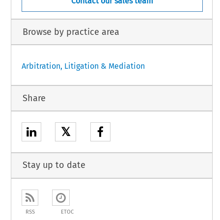
Contact our sales team
Browse by practice area
Arbitration, Litigation & Mediation
Share
𝕏
Stay up to date
RSS
ETOC