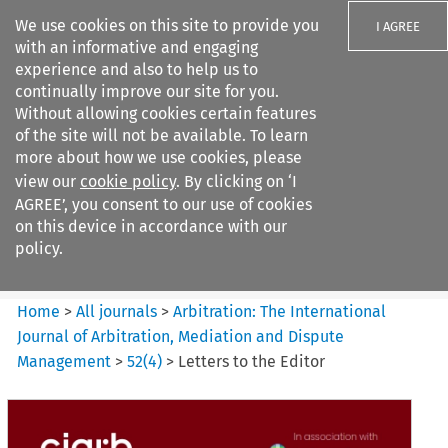
We use cookies on this site to provide you
I AGREE
with an informative and engaging
experience and also to help us to
continually improve our site for you.
Without allowing cookies certain features
of the site will not be available. To learn
Search filters
more about how we use cookies, please
Search content but
view our
cookie policy
. By clicking on ‘I
Arbitration%3A The
AGREE’, you consent to our use of cookies
International Journal...
on this device in accordance with our
policy.
Citation search
Home
>
All journals
>
Arbitration: The International
Journal of Arbitration, Mediation and Dispute
Management
>
52
(
4
)
>
Letters to the Editor