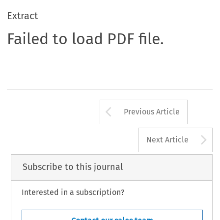
Extract
Failed to load PDF file.
Arrow button us
Previous Article
A
Next Article
Subscribe to this journal
Interested in a subscription?