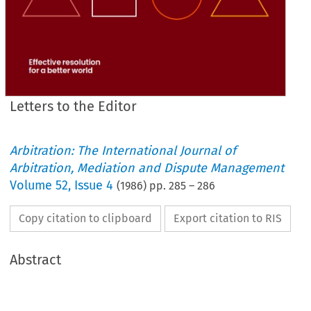
Letters to the Editor
Arbitration: The International Journal of
Arbitration, Mediation and Dispute Management
Volume
52
,
Issue 4
(
1986
) pp.
285
–
286
Copy citation to clipboard
Export citation to RIS
Abstract