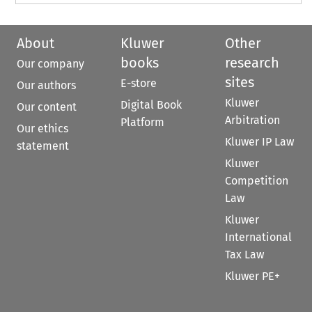
About
Kluwer
Other
books
research
Our company
sites
E-store
Our authors
Kluwer
Digital Book
Our content
Arbitration
Platform
Our ethics
Kluwer IP Law
statement
Kluwer
Competition
Law
Kluwer
International
Tax Law
Kluwer PE+