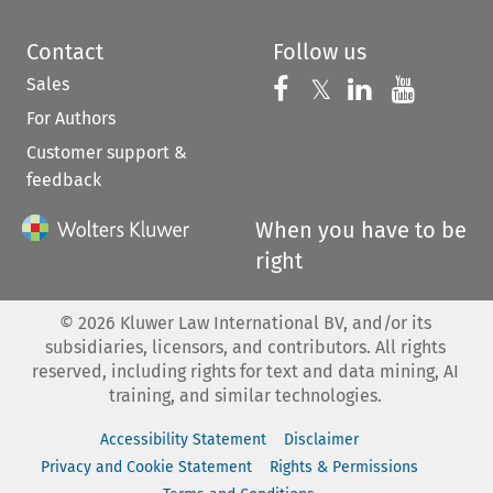
Contact
Follow us
Sales
Follow us on 
Follow us on Fac
𝕏
Follow us 
Follow
For Authors
Customer support &
feedback
When you have to be
right
©
2026
Kluwer Law International BV, and/or its
subsidiaries, licensors, and contributors. All rights
reserved, including rights for text and data mining, AI
training, and similar technologies.
Accessibility Statement
Disclaimer
Privacy and Cookie Statement
Rights & Permissions