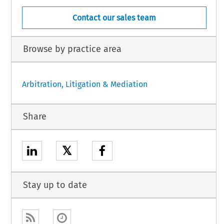
Contact our sales team
Browse by practice area
Arbitration, Litigation & Mediation
Share
𝕏
Stay up to date