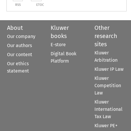
RSS
ETOC
About
Kluwer
Other
books
research
Our company
sites
E-store
Our authors
Kluwer
Digital Book
Our content
Arbitration
Platform
Our ethics
Kluwer IP Law
statement
Kluwer
Competition
Law
Kluwer
International
Tax Law
Kluwer PE+