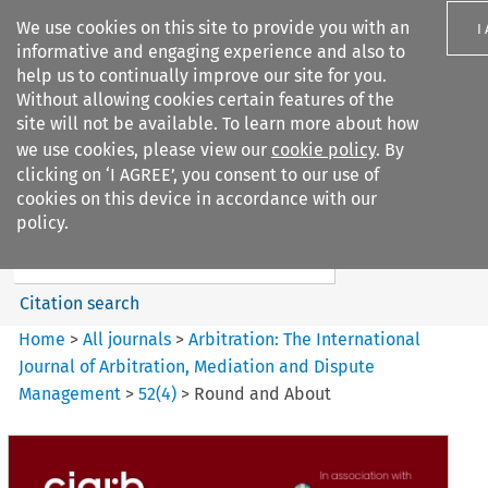
We use cookies on this site to provide you with an
I
informative and engaging experience and also to
help us to continually improve our site for you.
Without allowing cookies certain features of the
site will not be available. To learn more about how
we use cookies, please view our
cookie policy
. By
Search filters
clicking on ‘I AGREE’, you consent to our use of
Search content but
cookies on this device in accordance with our
Arbitration%3A The
policy.
International Journal...
Citation search
Home
>
All journals
>
Arbitration: The International
Journal of Arbitration, Mediation and Dispute
Management
>
52
(
4
)
>
Round and About