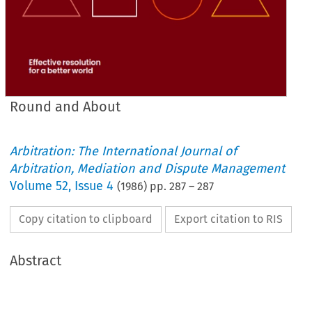
Round and About
Arbitration: The International Journal of
Arbitration, Mediation and Dispute Management
Volume
52
,
Issue 4
(
1986
) pp.
287
–
287
Copy citation to clipboard
Export citation to RIS
Abstract
they 
were 
not  parties 
to  the 
proceedings 
and  did 
not 