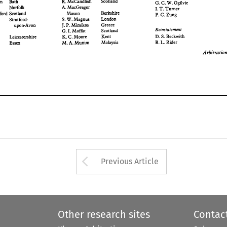
Scotland 
R. 
McCandlish 
Cottam 
Bath 
G. 
C. 
W. 
Ogilvie 
Greece 
J. P. 
Mimikos 
upon-Avon 
Reinstatement 
A. 
MacGregor 
Scotland 
G. 
Moffat 
Norfolk 
I. 
rookall- 
I. 
T. 
Turner 
D. 
S. 
Beckwith 
Kent 
Berkshire 
K. 
C. 
Moore 
xon 
Leicestershire 
Mason 
Crawford Scotland 
P. 
C. 
Zung 
B. 
L. 
Rider 
Malaysia 
M. 
A. 
Munim 
dd 
Essex 
London 
S. 
W. Magnus 
Cresswell 
Stratford- 
Greece 
J. P. 
Mimikos 
upon-Avon 
Arbitration 
Reinstatement 
Scotland 
G. 
Moffat 
I. 
okall- 
D. 
S. 
Beckwith 
Kent 
K. 
C. 
Moore 
Leicestershire 
B. 
L. 
Rider 
Malaysia 
M. 
A. 
Munim 
Essex 
Arrow button used 
Previous Article
Other research sites
Contac