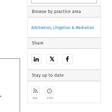
Browse by practice area
Arbitration, Litigation & Mediation
Share
𝕏
Stay up to date
South Humberside 
RSS
ETOC