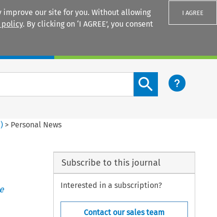
 improve our site for you. Without allowing
I AGREE
 policy
. By clicking on ‘I AGREE’, you consent
Login
Search content button
4
)
>
Personal News
Subscribe to this journal
Interested in a subscription?
e
Contact our sales team