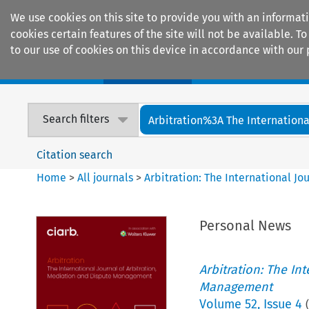
We use cookies on this site to provide you with an informat
cookies certain features of the site will not be available.
to our use of cookies on this device in accordance with our 
Home
Journals
Encyclopaedias
Search filters
Arbitration%3A The International
Citation search
Home
>
All journals
>
Arbitration: The International J
Personal News
Arbitration: The In
Management
Volume
52
,
Issue 4
(