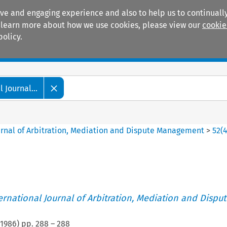
ive and engaging experience and also to help us to continually
 To learn more about how we use cookies, please view our
cookie
policy.
Manuals
Practice areas
 Journal...
ournal of Arbitration, Mediation and Dispute Management
>
52
(
ternational Journal of Arbitration, Mediation and Disput
1986
) pp.
288
–
288