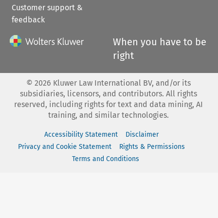
Customer support &
feedback
When you have to be
right
©
2026
Kluwer Law International BV, and/or its
subsidiaries, licensors, and contributors. All rights
reserved, including rights for text and data mining, AI
training, and similar technologies.
Accessibility Statement
Disclaimer
Privacy and Cookie Statement
Rights & Permissions
Terms and Conditions