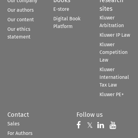
books
research
Our company
sites
E-store
Our authors
Kluwer
Digital Book
Our content
Arbitration
Platform
Our ethics
Kluwer IP Law
statement
Kluwer
Competition
Law
Kluwer
International
Tax Law
Kluwer PE+
Contact
Follow us
Sales
Follow us on 
Follow us on Fac
𝕏
Follow us 
Follow
For Authors