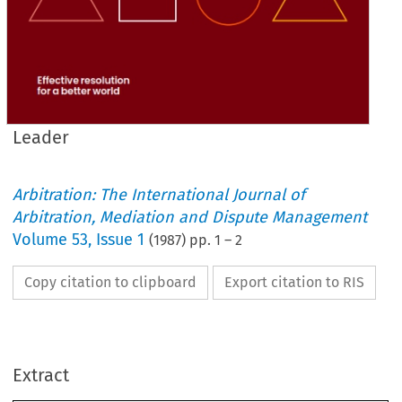
Leader
Arbitration: The International Journal of
Arbitration, Mediation and Dispute Management
Volume
53
,
Issue 1
(
1987
) pp.
1
–
2
Copy citation to clipboard
Export citation to RIS
- 
Reflections 
on 
the 
Conference 
Annual 
1986 
LOOKING 
back 
on 
the 
October  1986  Annual  Con- 
ference,  some 
incidental  comment 
on 
the 
proceedings 
Extract
might 
be 
of interest,  particularly 
to 
the 
non-attenders. 
Sadly 
from 
an 
editorial 
standpoint there 
Leader 
is 
no 
past 
tradition 
of  post-conference 
correspondence  indicating 
that 
participants  had 
been 