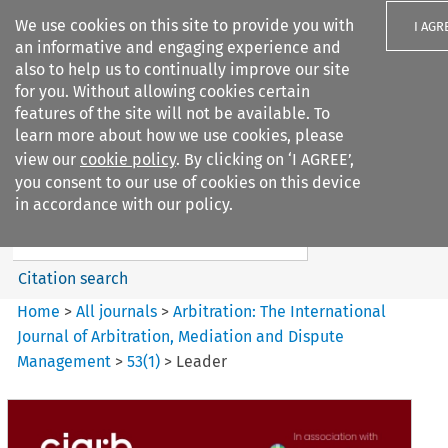
We use cookies on this site to provide you with
I AGR
an informative and engaging experience and
also to help us to continually improve our site
for you. Without allowing cookies certain
features of the site will not be available. To
learn more about how we use cookies, please
Search filters
view our
cookie policy
. By clicking on ‘I AGREE’,
Search content but
you consent to our use of cookies on this device
Arbitration%3A The
in accordance with our policy.
International Journal...
Citation search
Home
>
All journals
>
Arbitration: The International
Journal of Arbitration, Mediation and Dispute
Management
>
53
(
1
)
>
Leader