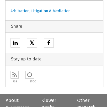
Arbitration, Litigation & Mediation
Share
𝕏
Stay up to date
RSS
ETOC
About
Kluwer
Other