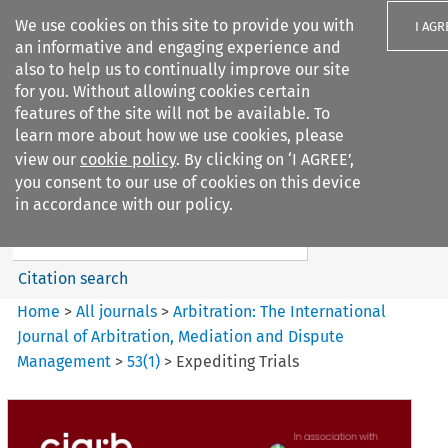
We use cookies on this site to provide you with
I AGR
an informative and engaging experience and
also to help us to continually improve our site
for you. Without allowing cookies certain
features of the site will not be available. To
learn more about how we use cookies, please
Search filters
view our
cookie policy
. By clicking on ‘I AGREE’,
Search content but
you consent to our use of cookies on this device
Arbitration%3A The
in accordance with our policy.
International Journal...
Citation search
Home
>
All journals
>
Arbitration: The International
Journal of Arbitration, Mediation and Dispute
Management
>
53
(
1
)
>
Expediting Trials