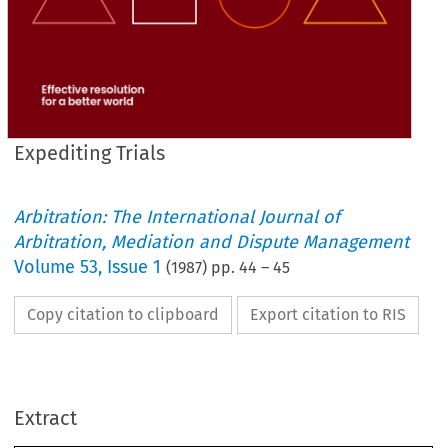
Expediting Trials
Arbitration: The International Journal of
Arbitration, Mediation and Dispute Management
Volume
53
,
Issue 1
(
1987
) pp.
44
–
45
Copy citation to clipboard
Export citation to RIS
Extract
Trials 
Expediting 