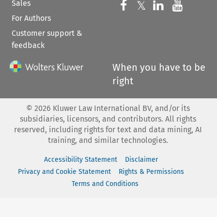
Sales
Follow us on 
Follow us on Fac
𝕏
Follow us 
Follow
For Authors
Customer support &
feedback
When you have to be
right
©
2026
Kluwer Law International BV, and/or its
subsidiaries, licensors, and contributors. All rights
reserved, including rights for text and data mining, AI
training, and similar technologies.
Accessibility Statement
Disclaimer
Privacy and Cookie Statement
Rights & Permissions
Terms and Conditions