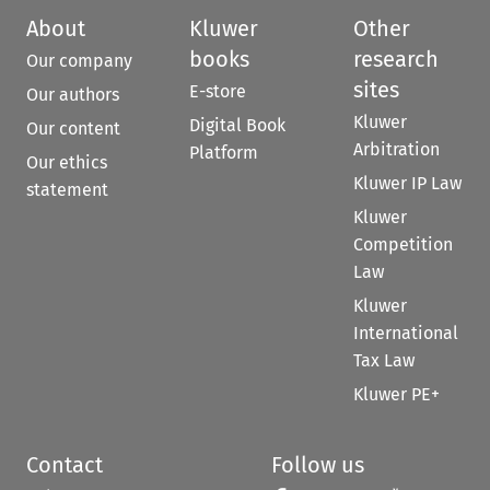
About
Kluwer
Other
books
research
Our company
sites
E-store
Our authors
Kluwer
Digital Book
Our content
Arbitration
Platform
Our ethics
Kluwer IP Law
statement
Kluwer
Competition
Law
Kluwer
International
Tax Law
Kluwer PE+
Contact
Follow us