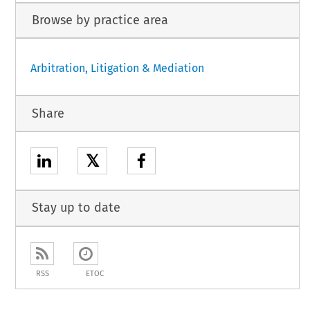
Browse by practice area
Arbitration, Litigation & Mediation
Share
𝕏
Stay up to date
RSS
ETOC