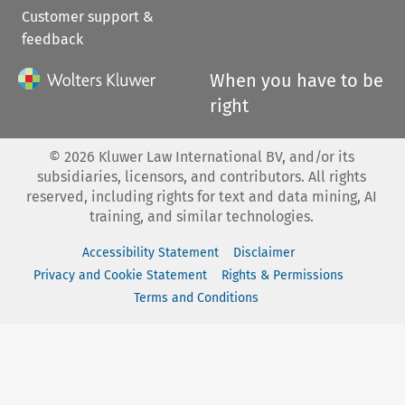
Customer support &
feedback
When you have to be
right
©
2026
Kluwer Law International BV, and/or its
subsidiaries, licensors, and contributors. All rights
reserved, including rights for text and data mining, AI
training, and similar technologies.
Accessibility Statement
Disclaimer
Privacy and Cookie Statement
Rights & Permissions
Terms and Conditions