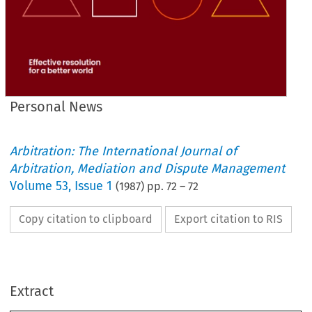
Personal News
Arbitration: The International Journal of
Arbitration, Mediation and Dispute Management
Volume
53
,
Issue 1
(
1987
) pp.
72
–
72
Copy citation to clipboard
Export citation to RIS
Locanon 
Nome 
Nottinghamshire 
B. 
J. 
Newman 
Hertfordshire 
A. 
P. 
Oakley 
News 
Personal 
F. 
T. 
Pease 
USA 
Extract
Norfolk 
D. 
G. 
Ramsay 
New Zealand 
W. 
Ritchie 
Cheshire 
M. 
Roberts 