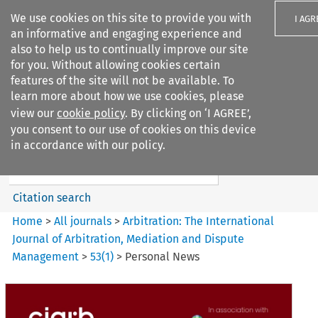
We use cookies on this site to provide you with
I AGR
an informative and engaging experience and
also to help us to continually improve our site
for you. Without allowing cookies certain
features of the site will not be available. To
learn more about how we use cookies, please
Search filters
view our
cookie policy
. By clicking on ‘I AGREE’,
Search content but
you consent to our use of cookies on this device
Arbitration%3A The
in accordance with our policy.
International Journal...
Citation search
Home
>
All journals
>
Arbitration: The International
Journal of Arbitration, Mediation and Dispute
Management
>
53
(
1
)
>
Personal News