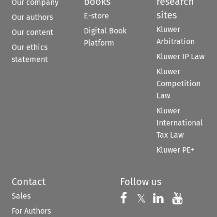
books
research
Our company
sites
E-store
Our authors
Kluwer
Digital Book
Our content
Arbitration
Platform
Our ethics
Kluwer IP Law
statement
Kluwer
Competition
Law
Kluwer
International
Tax Law
Kluwer PE+
Contact
Follow us
Sales
Follow us on 
Follow us on Fac
𝕏
Follow us 
Follow
For Authors