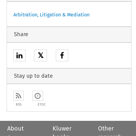
Arbitration, Litigation & Mediation
Share
𝕏
Stay up to date
RSS
ETOC
About
Kluwer
Other