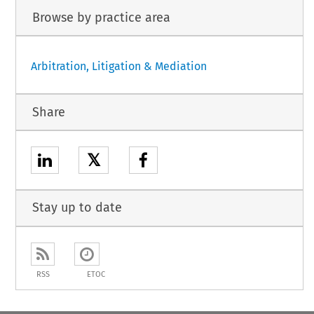
Browse by practice area
Arbitration, Litigation & Mediation
Share
𝕏
Stay up to date
RSS
ETOC