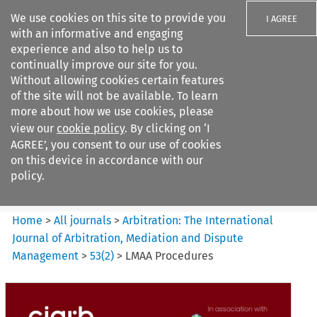
We use cookies on this site to provide you
I AGREE
with an informative and engaging
experience and also to help us to
continually improve our site for you.
Without allowing cookies certain features
of the site will not be available. To learn
Search filters
more about how we use cookies, please
Search content but
view our
cookie policy
. By clicking on ‘I
Arbitration%3A The
AGREE’, you consent to our use of cookies
International Journal...
on this device in accordance with our
policy.
Citation search
Home
>
All journals
>
Arbitration: The International
Journal of Arbitration, Mediation and Dispute
Management
>
53
(
2
)
>
LMAA Procedures