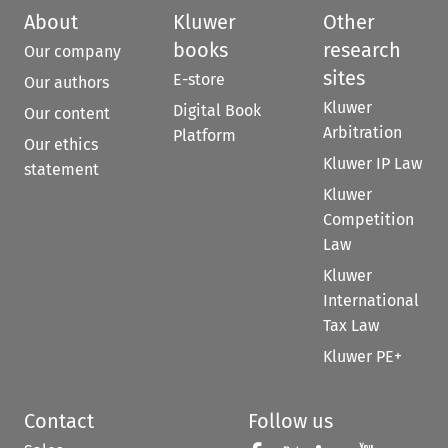
About
Kluwer
Other
books
research
Our company
sites
E-store
Our authors
Kluwer
Digital Book
Our content
Arbitration
Platform
Our ethics
Kluwer IP Law
statement
Kluwer
Competition
Law
Kluwer
International
Tax Law
Kluwer PE+
Contact
Follow us