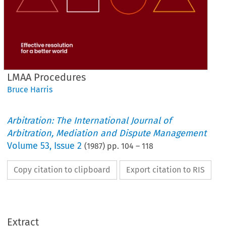
LMAA Procedures
Bruce Harris
Arbitration: The International Journal of
Arbitration, Mediation and Dispute Management
Volume
53
,
Issue 2
(
1987
) pp.
104
–
118
Copy citation to clipboard
Export citation to RIS
Extract