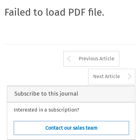
Failed to load PDF file.
Arrow button us
Previous Article
A
Next Article
Subscribe to this journal
Interested in a subscription?
Contact our sales team