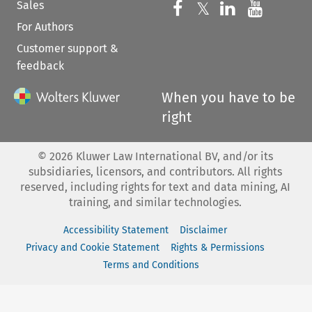
Sales
Follow us on 
Follow us on Fac
𝕏
Follow us 
Follow
For Authors
Customer support &
feedback
When you have to be
right
©
2026
Kluwer Law International BV, and/or its
subsidiaries, licensors, and contributors. All rights
reserved, including rights for text and data mining, AI
training, and similar technologies.
Accessibility Statement
Disclaimer
Privacy and Cookie Statement
Rights & Permissions
Terms and Conditions