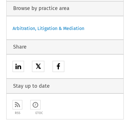
Browse by practice area
Arbitration, Litigation & Mediation
Share
𝕏
Stay up to date
RSS
ETOC