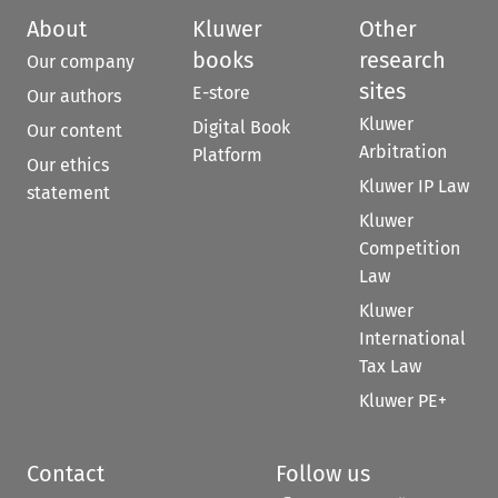
About
Kluwer
Other
books
research
Our company
sites
E-store
Our authors
Kluwer
Digital Book
Our content
Arbitration
Platform
Our ethics
Kluwer IP Law
statement
Kluwer
Competition
Law
Kluwer
International
Tax Law
Kluwer PE+
Contact
Follow us