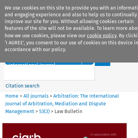
We use cookies on this site to provide you with an informat
and engaging experience and also to help us to continually
improve our site for you. Without allowing cookies certain
features of the site will not be available. To learn more abo
how we use cookies, please view our
cookie policy
. By click
Search filters
‘I AGREE’, you consent to our use of cookies on this device i
accordance with our policy.
Search content but
Arbitration%3A The
International Journal...
Citation search
Home
>
All journals
>
Arbitration: The International
Journal of Arbitration, Mediation and Dispute
Management
>
53
(
3
)
>
Law Bulletin