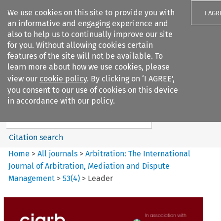
We use cookies on this site to provide you with
I AGR
an informative and engaging experience and
also to help us to continually improve our site
for you. Without allowing cookies certain
features of the site will not be available. To
learn more about how we use cookies, please
Search filters
view our
cookie policy
. By clicking on ‘I AGREE’,
Search content but
you consent to our use of cookies on this device
Arbitration%3A The
in accordance with our policy.
International Journal...
Citation search
Home
>
All journals
>
Arbitration: The International
Journal of Arbitration, Mediation and Dispute
Management
>
53
(
4
)
>
Leader