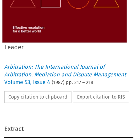
Leader
Arbitration: The International Journal of
Arbitration, Mediation and Dispute Management
Volume
53
,
Issue 4
(
1987
) pp.
217
–
218
Copy citation to clipboard
Export citation to RIS
Who 
Looks 
after 
the Consumers' 
Interests? 
THE 
text  for  this  commentary  relates 
to  the 
above 
Sir 
Donaldson, 
question 
posed 
by 
Master  of 
the 
John 
Extract
Rolls, 
within  his  short  address  opening 
the 
School  of 
Leader 
International 
Arbitration's 
inaugral 
conference  held 
in 
London 
in  March 
1985 
Problems 
on 
the 
theme: 
Contemporary 
in 