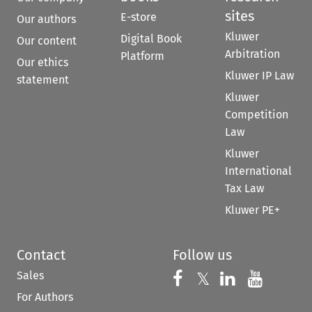
sites
E-store
Our authors
Kluwer
Digital Book
Our content
Arbitration
Platform
Our ethics
Kluwer IP Law
statement
Kluwer
Competition
Law
Kluwer
International
Tax Law
Kluwer PE+
Contact
Follow us
Sales
Follow us on 
Follow us on Fac
𝕏
Follow us 
Follow
For Authors