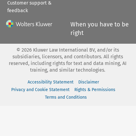
Customer support &
feedback
When you have to be
right
©
2026
Kluwer Law International BV, and/or its
subsidiaries, licensors, and contributors. All rights
reserved, including rights for text and data mining, AI
training, and similar technologies.
Accessibility Statement
Disclaimer
Privacy and Cookie Statement
Rights & Permissions
Terms and Conditions