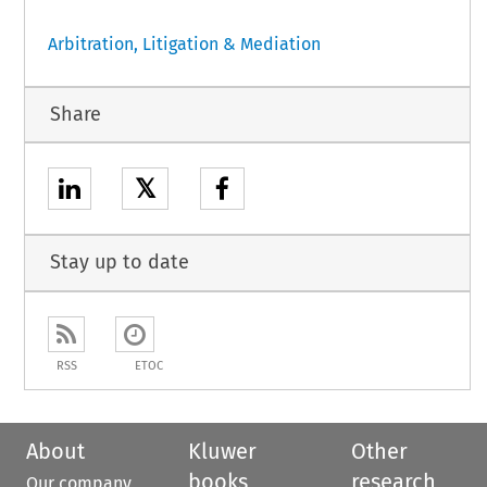
Arbitration, Litigation & Mediation
Share
𝕏
Stay up to date
RSS
ETOC
About
Kluwer
Other
books
research
Our company