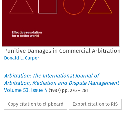
Punitive Damages in Commercial Arbitration
Donald L. Carper
Arbitration: The International Journal of
Arbitration, Mediation and Dispute Management
Volume
53
,
Issue 4
(
1987
) pp.
276
–
281
Copy citation to clipboard
Export citation to RIS