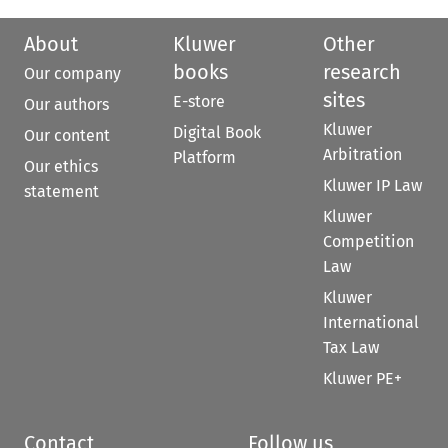
About
Kluwer
Other
books
research
Our company
sites
E-store
Our authors
Kluwer
Digital Book
Our content
Arbitration
Platform
Our ethics
Kluwer IP Law
statement
Kluwer
Competition
Law
Kluwer
International
Tax Law
Kluwer PE+
Contact
Follow us