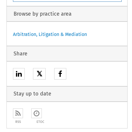
Browse by practice area
Arbitration, Litigation & Mediation
Share
𝕏
Stay up to date
RSS
ETOC