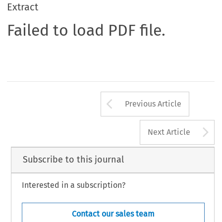
Extract
Failed to load PDF file.
Arrow button us
Previous Article
A
Next Article
Subscribe to this journal
Interested in a subscription?
Contact our sales team