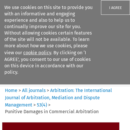
We use cookies on this site to provide you
I AGREE
with an informative and engaging
experience and also to help us to
continually improve our site for you.
Without allowing cookies certain features
of the site will not be available. To learn
Search filters
more about how we use cookies, please
Search content but
view our
cookie policy
. By clicking on ‘I
Arbitration%3A The
AGREE’, you consent to our use of cookies
International Journal...
on this device in accordance with our
policy.
Citation search
Home
>
All journals
>
Arbitration: The International
Journal of Arbitration, Mediation and Dispute
Management
>
53
(
4
)
>
Punitive Damages in Commercial Arbitration