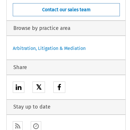
Contact our sales team
Browse by practice area
Arbitration, Litigation & Mediation
Share
𝕏
Stay up to date