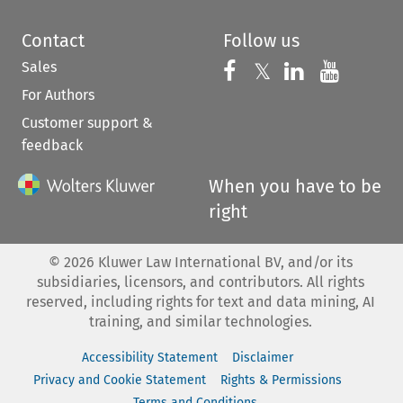
Contact
Follow us
Sales
Follow us on 
Follow us on Fac
𝕏
Follow us 
Follow
For Authors
Customer support &
feedback
When you have to be
right
©
2026
Kluwer Law International BV, and/or its
subsidiaries, licensors, and contributors. All rights
reserved, including rights for text and data mining, AI
training, and similar technologies.
Accessibility Statement
Disclaimer
Privacy and Cookie Statement
Rights & Permissions
Terms and Conditions