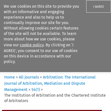
We use cookies on this site to provide you
I AGREE
with an informative and engaging
experience and also to help us to
continually improve our site for you.
Without allowing cookies certain features
of the site will not be available. To learn
Search filters
more about how we use cookies, please
Search content but
view our
cookie policy
. By clicking on ‘I
Arbitration%3A The
AGREE’, you consent to our use of cookies
International Journal...
on this device in accordance with our
policy.
Citation search
Home
>
All journals
>
Arbitration: The International
Journal of Arbitration, Mediation and Dispute
Management
>
54
(
1
)
>
The Institution of Arbitration and the Chartered Institute
of Arbitrators