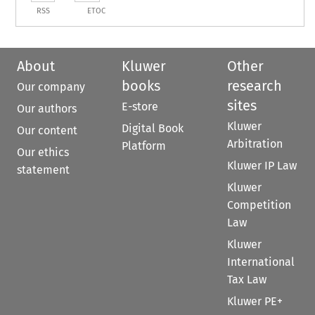
RSS
ETOC
About
Kluwer
Other
books
research
Our company
sites
E-store
Our authors
Kluwer
Digital Book
Our content
Arbitration
Platform
Our ethics
Kluwer IP Law
statement
Kluwer
Competition
Law
Kluwer
International
Tax Law
Kluwer PE+