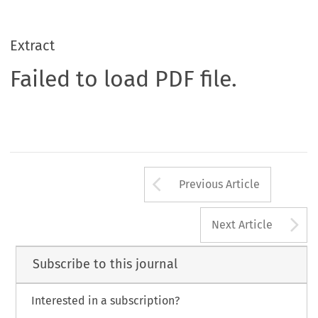
Extract
Failed to load PDF file.
Arrow button us
Previous Article
A
Next Article
Subscribe to this journal
Interested in a subscription?