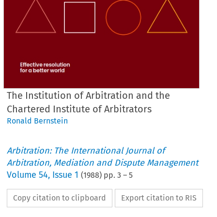
The Institution of Arbitration and the
Chartered Institute of Arbitrators
Ronald Bernstein
Arbitration: The International Journal of
Arbitration, Mediation and Dispute Management
Volume
54
,
Issue 1
(
1988
) pp.
3
–
5
Copy citation to clipboard
Export citation to RIS