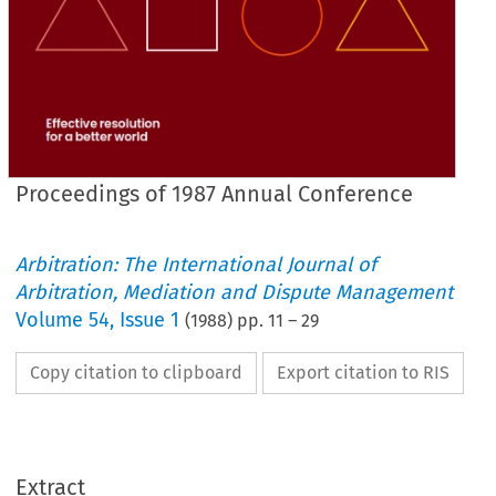
Proceedings of 1987 Annual Conference
Arbitration: The International Journal of
Arbitration, Mediation and Dispute Management
Volume
54
,
Issue 1
(
1988
) pp.
11
–
29
Copy citation to clipboard
Export citation to RIS
Extract