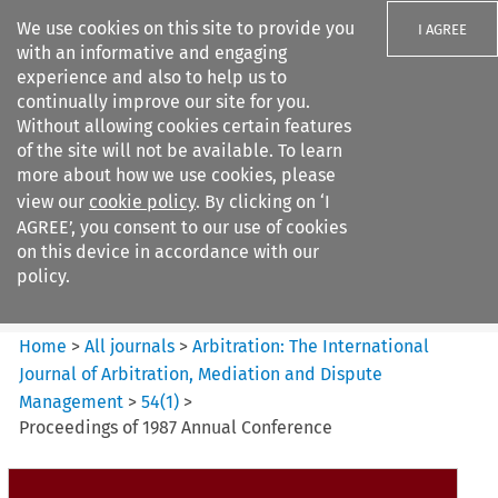
We use cookies on this site to provide you
I AGREE
with an informative and engaging
experience and also to help us to
continually improve our site for you.
Without allowing cookies certain features
of the site will not be available. To learn
Search filters
more about how we use cookies, please
Search content but
view our
cookie policy
. By clicking on ‘I
Arbitration%3A The
AGREE’, you consent to our use of cookies
International Journal...
on this device in accordance with our
policy.
Citation search
Home
>
All journals
>
Arbitration: The International
Journal of Arbitration, Mediation and Dispute
Management
>
54
(
1
)
>
Proceedings of 1987 Annual Conference