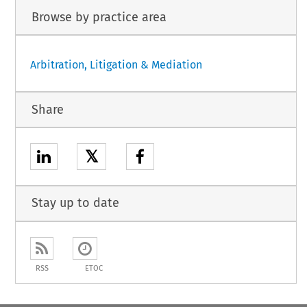
Browse by practice area
Arbitration, Litigation & Mediation
Share
𝕏
Stay up to date
RSS
ETOC