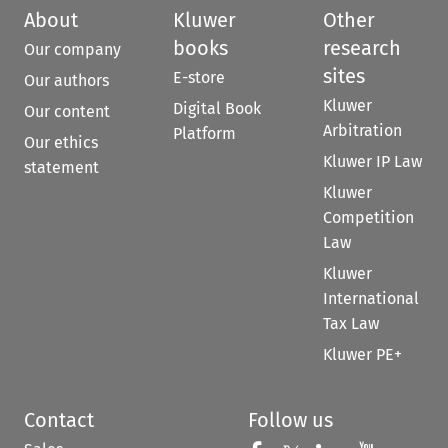
About
Kluwer
Other
books
research
Our company
sites
E-store
Our authors
Kluwer
Digital Book
Our content
Arbitration
Platform
Our ethics
Kluwer IP Law
statement
Kluwer
Competition
Law
Kluwer
International
Tax Law
Kluwer PE+
Contact
Follow us