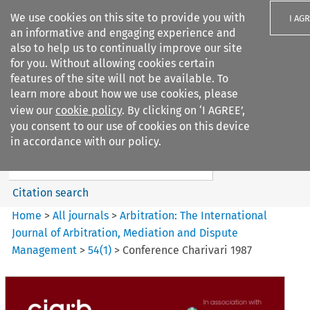
We use cookies on this site to provide you with
I AG
an informative and engaging experience and
also to help us to continually improve our site
for you. Without allowing cookies certain
features of the site will not be available. To
learn more about how we use cookies, please
Search filters
view our
cookie policy
. By clicking on ‘I AGREE’,
Search content but
you consent to our use of cookies on this device
Arbitration%3A The
in accordance with our policy.
International Journal...
Citation search
Home
>
All journals
>
Arbitration: The International
Journal of Arbitration, Mediation and Dispute
Management
>
54
(
1
)
>
Conference Charivari 1987