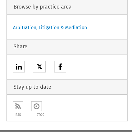
Browse by practice area
Arbitration, Litigation & Mediation
Share
𝕏
Stay up to date
RSS
ETOC