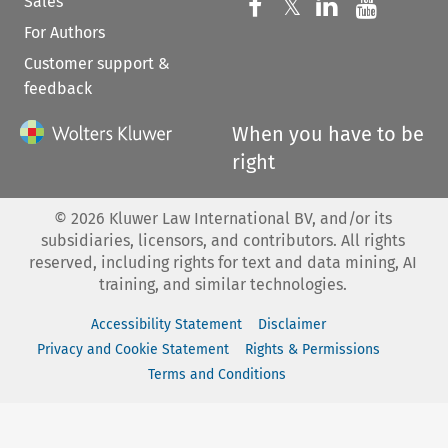
Sales
Follow us on 
Follow us on Fac
𝕏
Follow us 
Follow
For Authors
Customer support &
feedback
When you have to be
right
©
2026
Kluwer Law International BV, and/or its
subsidiaries, licensors, and contributors. All rights
reserved, including rights for text and data mining, AI
training, and similar technologies.
Accessibility Statement
Disclaimer
Privacy and Cookie Statement
Rights & Permissions
Terms and Conditions