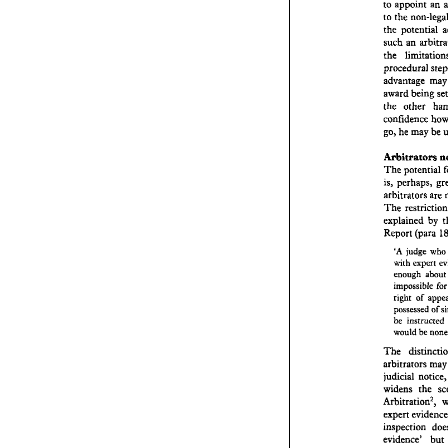
choosin
to 
appoint 
an 
means 
o
to the 
to 
appoi
the 
to the 
n
such 
an 
the 
pot
such 
an
procedural 
the   lim
procedu
advanta
award 
being 
award 
b
the 
other 
the 
oth
confide
go, 
he 
may be 
go, 
he 
m
Arbitrators 
Arbitra
The 
pot
The 
is, 
perha
is, 
arbitrat
arbitrators 
The 
res
The 
rest
explain
explained by 
Report 
Report 
(para 
'A 
jud
with  
'A 
judge 
who
enoug
imposs
enough 
right 
impossible 
posses
right 
of 
ins
be 
would 
possessed 
of 
instructed 
be 
The 
di
arbitrat
judicial
The 
widens 
arbitrators 
m
Arbitra
judicial 
noti
expert 
widens 
the 
inspect
evidence
proposi
1 Ch 
13
Russell
evidence' 
but 
Dow 
24