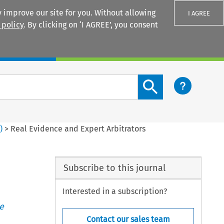
 improve our site for you. Without allowing
I AGREE
 policy
. By clicking on ‘I AGREE’, you consent
Login
Search content button
1
)
>
Real Evidence and Expert Arbitrators
Subscribe to this journal
Interested in a subscription?
e
Contact our sales team