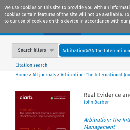
We use cookies on this site to provide you with an informat
cookies certain features of the site will not be available.
to our use of cookies on this device in accordance with our 
Home
Journals
Encyclopaedias
Search filters
Arbitration%3A The International
Citation search
Home
>
All journals
>
Arbitration: The International J
Real Evidence and
John Barber
Arbitration: The In
Management