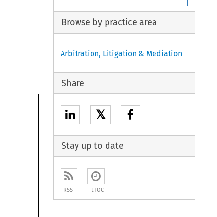
Browse by practice area
Arbitration, Litigation & Mediation
Share
𝕏
Stay up to date
RSS
ETOC