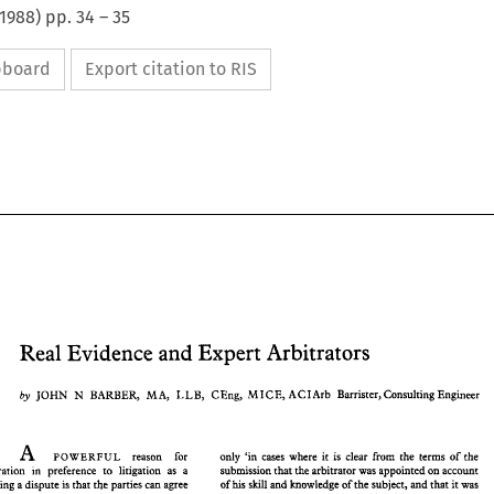
1988
) pp.
34
–
35
ipboard
Export citation to RIS
Real Evidence and 
Expert Arbitrators 
Real Evidence and 
Expert Arbitrators 
M 
L 
M I 
L 
N 
by 
JOHN 
BARBER, 
A, 
B, 
C Eng, 
C E, A C I 
Arb 
Barrister, 
Consulting Engineer 
M 
L 
JOHN 
N 
L 
M I 
BARBER, 
A, 
B, 
C Eng, 
C E,  A C I 
Arb 
Barrister, 
Consulting Engineer 
by 
A 
only 'in 
cases 
where 
it 
is clear 
from 
the 
terms 
of 
the 
reason for 
POWERFUL 
submission 
that 
the arbitrator 
was 
appointed on account 
arbitration in 
preference 
to 
litigation as a 
A 
of his skill 
and 
knowledge 
of 
the 
subject, 
and that 
it 
was 
the 
parties 
can agree 
resolving a 
dispute is 
that 
reason    for 
only  'in 
cases 
where 
it 
is  clear 
from 
the 
terms 
of 
the 
POWERFUL 