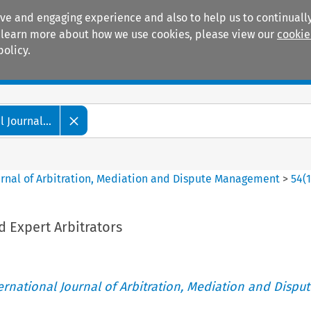
ive and engaging experience and also to help us to continually
 To learn more about how we use cookies, please view our
cookie
policy.
Manuals
Practice areas
 Journal...
ournal of Arbitration, Mediation and Dispute Management
>
54
(
 Expert Arbitrators
ternational Journal of Arbitration, Mediation and Disput