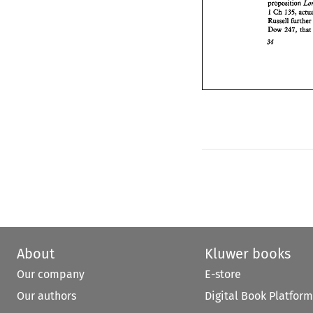
proposition 
34 
1 
Ch 
135, 
furt
Russell 
Dow 
247, 
34 
About
Kluwer books
Our company
E-store
Our authors
Digital Book Platform