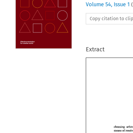
Volume
54
,
Issue 1
(
Copy citation to cl
Extract
choosing 
means 
of 