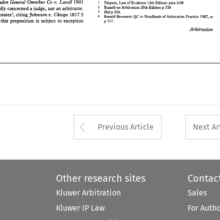
London 
General 
Omnibus 
CO 
v. 
LavelI 
1901 
1 
Phipson, 
of Evidence 
12th Edition 
para 2-08. 
Law 
Arbitration 
2 
Russell 
on 
Arbitration 
20th Edition 
p 
226 
actually 
concerned 
a 
judge, 
not an arbitrator. 
Ibid 
p 226. 
3 
Johnston 
v. 
Cheape 
her 
states3, 
citing 
1817 
5 
QC 
4 
Ronald Bernstein 
Handbook 
of 
Arbitration 
Practice 1987, at 
in 
that this proposition 
is 
subject 
to 
exception 
p 117. 
Arbitration 
Arrow button used 
Previous Article
Next Ar
Other research sites
Contac
Kluwer Arbitration
Sales
Kluwer IP Law
For Auth