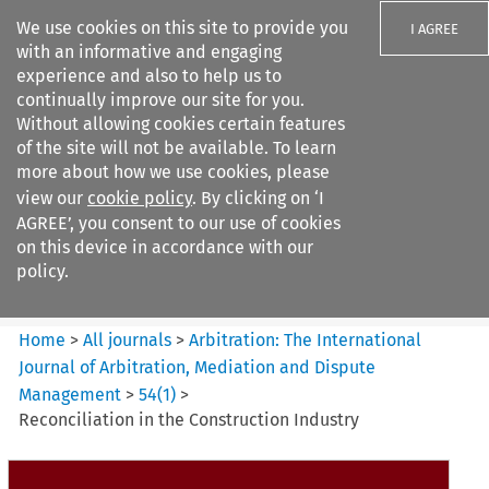
We use cookies on this site to provide you
I AGREE
with an informative and engaging
experience and also to help us to
continually improve our site for you.
Without allowing cookies certain features
of the site will not be available. To learn
Search filters
more about how we use cookies, please
Search content but
view our
cookie policy
. By clicking on ‘I
Arbitration%3A The
AGREE’, you consent to our use of cookies
International Journal...
on this device in accordance with our
policy.
Citation search
Home
>
All journals
>
Arbitration: The International
Journal of Arbitration, Mediation and Dispute
Management
>
54
(
1
)
>
Reconciliation in the Construction Industry