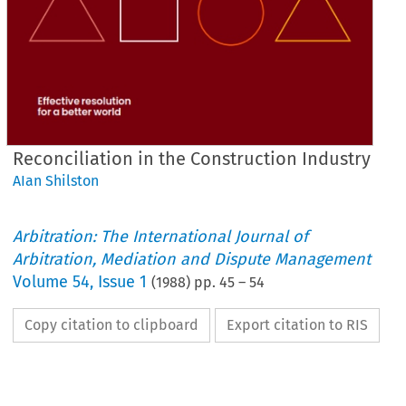
Reconciliation in the Construction Industry
AIan Shilston
Arbitration: The International Journal of
Arbitration, Mediation and Dispute Management
Volume
54
,
Issue 1
(
1988
) pp.
45
–
54
Copy citation to clipboard
Export citation to RIS