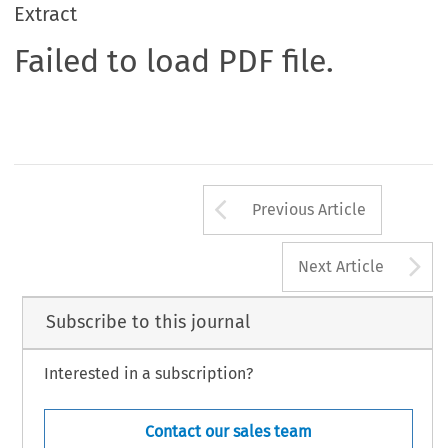
Extract
Failed to load PDF file.
Arrow button us
Previous Article
A
Next Article
Subscribe to this journal
Interested in a subscription?
Contact our sales team