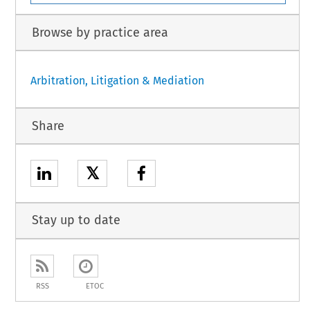
Browse by practice area
Arbitration, Litigation & Mediation
Share
𝕏
Stay up to date
RSS
ETOC