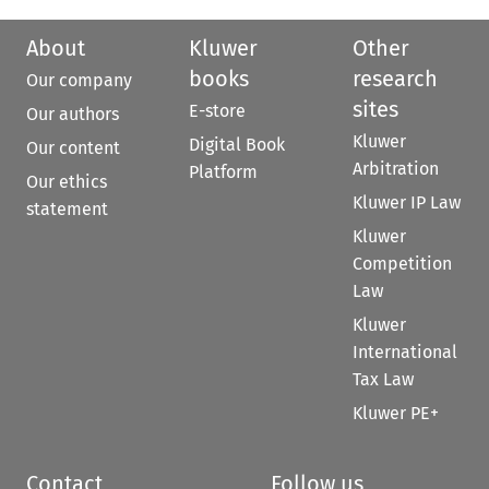
About
Kluwer
Other
books
research
Our company
sites
E-store
Our authors
Kluwer
Digital Book
Our content
Arbitration
Platform
Our ethics
Kluwer IP Law
statement
Kluwer
Competition
Law
Kluwer
International
Tax Law
Kluwer PE+
Contact
Follow us