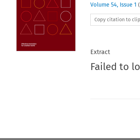
Volume
54
,
Issue 1
(
Copy citation to cl
Extract
Failed to l