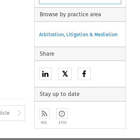
Browse by practice area
Arbitration, Litigation & Mediation
Share
𝕏
Stay up to date
to open the Previous Article
Arrow button used to open
ticle
RSS
ETOC