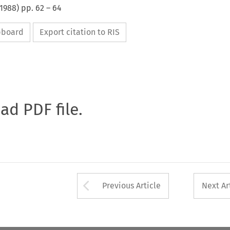
1988
) pp.
62
–
64
ipboard
Export citation to RIS
oad PDF file.
Arrow button used 
Previous Article
Next Ar