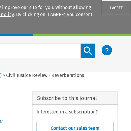
 improve our site for you. Without allowing
I AGREE
 policy
. By clicking on ‘I AGREE’, you consent
Login
Search content button
1
)
>
Civil Justice Review - Reverberations
Subscribe to this journal
Interested in a subscription?
e
Contact our sales team