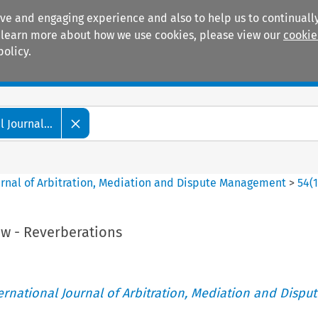
ive and engaging experience and also to help us to continually
 To learn more about how we use cookies, please view our
cookie
policy.
Manuals
Practice areas
 Journal...
ournal of Arbitration, Mediation and Dispute Management
>
54
(
iew - Reverberations
ternational Journal of Arbitration, Mediation and Disput