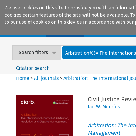
We use cookies on this site to provide you with an informat
cookies certain features of the site will not be available.
to our use of cookies on this device in accordance with our 
Home
Journals
Encyclopaedias
Search filters
Arbitration%3A The International
Citation search
Home
>
All journals
>
Arbitration: The International J
Civil Justice Rev
Ian W. Menzies
Arbitration: The In
Management