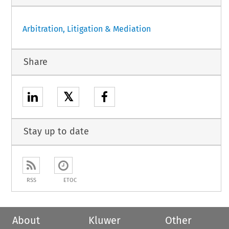
Arbitration, Litigation & Mediation
Share
𝕏
Stay up to date
RSS
ETOC
About
Kluwer
Other