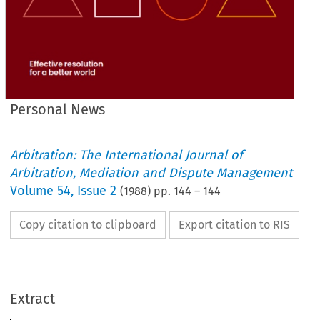
Personal News
Arbitration: The International Journal of
Arbitration, Mediation and Dispute Management
Volume
54
,
Issue 2
(
1988
) pp.
144
–
144
Copy citation to clipboard
Export citation to RIS
Name 
Locarion 
K. 
0. 
Yeung 
Hong Kong 
P. M. 
Young 
Yorkshire 
Extract
News 
Personal 
R. G. Frost 
Northants 
Transfer to Retired Membership 