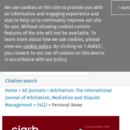
We use cookies on this site to provide you with
I AGR
an informative and engaging experience and
also to help us to continually improve our site
for you. Without allowing cookies certain
features of the site will not be available. To
learn more about how we use cookies, please
Search filters
view our
cookie policy
. By clicking on ‘I AGREE’,
Search content but
you consent to our use of cookies on this device
Arbitration%3A The
in accordance with our policy.
International Journal...
Citation search
Home
>
All journals
>
Arbitration: The International
Journal of Arbitration, Mediation and Dispute
Management
>
54
(
2
)
>
Personal News