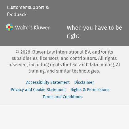
Customer support &
feedback
When you have to be
right
©
2026
Kluwer Law International BV, and/or its
subsidiaries, licensors, and contributors. All rights
reserved, including rights for text and data mining, AI
training, and similar technologies.
Accessibility Statement
Disclaimer
Privacy and Cookie Statement
Rights & Permissions
Terms and Conditions