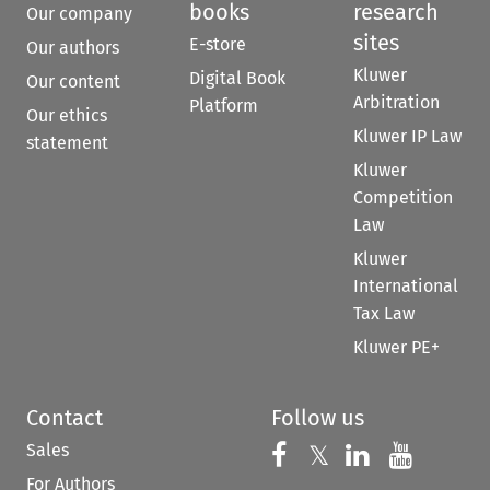
books
research
Our company
sites
E-store
Our authors
Kluwer
Digital Book
Our content
Arbitration
Platform
Our ethics
Kluwer IP Law
statement
Kluwer
Competition
Law
Kluwer
International
Tax Law
Kluwer PE+
Contact
Follow us
Sales
Follow us on 
Follow us on Fac
𝕏
Follow us 
Follow
For Authors