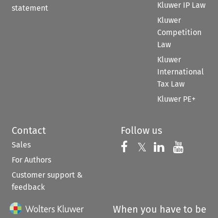
Kluwer IP Law
statement
Kluwer
Competition
Law
Kluwer
International
Tax Law
Kluwer PE+
Contact
Follow us
Sales
Follow us on 
Follow us on Fac
𝕏
Follow us 
Follow
For Authors
Customer support &
feedback
When you have to be