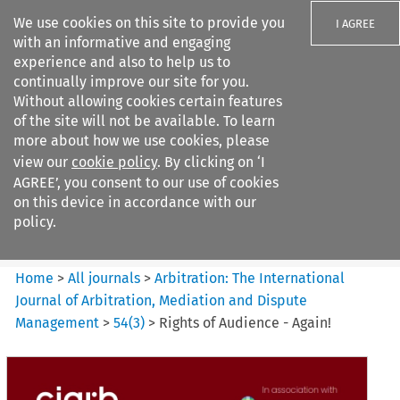
We use cookies on this site to provide you
I AGREE
with an informative and engaging
experience and also to help us to
continually improve our site for you.
Without allowing cookies certain features
of the site will not be available. To learn
Search filters
more about how we use cookies, please
Search content but
view our
cookie policy
. By clicking on ‘I
Arbitration%3A The
AGREE’, you consent to our use of cookies
International Journal...
on this device in accordance with our
policy.
Citation search
Home
>
All journals
>
Arbitration: The International
Journal of Arbitration, Mediation and Dispute
Management
>
54
(
3
)
>
Rights of Audience - Again!