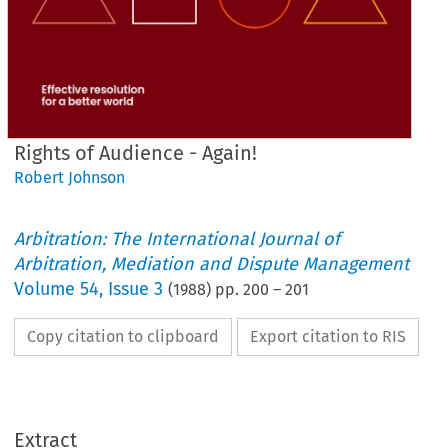
Rights of Audience - Again!
Robert Johnson
Arbitration: The International Journal of
Arbitration, Mediation and Dispute Management
Volume
54
,
Issue 3
(
1988
) pp.
200
–
201
Copy citation to clipboard
Export citation to RIS
Extract