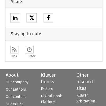
Share
𝕏
Stay up to date
RSS
ETOC
About
Kluwer
Other
books
research
Our company
sites
E-store
Our authors
Kluwer
Digital Book
Our content
Arbitration
Platform
Our ethics