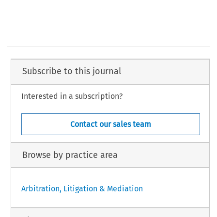
Subscribe to this journal
Interested in a subscription?
Contact our sales team
Browse by practice area
Arbitration, Litigation & Mediation