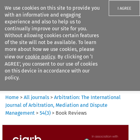
We use cookies on this site to provide you
I AGREE
with an informative and engaging
experience and also to help us to
continually improve our site for you.
Without allowing cookies certain features
of the site will not be available. To learn
Search filters
more about how we use cookies, please
Search content but
view our
cookie policy
. By clicking on ‘I
Arbitration%3A The
AGREE’, you consent to our use of cookies
International Journal...
on this device in accordance with our
policy.
Citation search
Home
>
All journals
>
Arbitration: The International
Journal of Arbitration, Mediation and Dispute
Management
>
54
(
3
)
>
Book Reviews