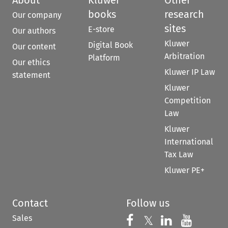
books
research
Our company
sites
E-store
Our authors
Kluwer
Digital Book
Our content
Arbitration
Platform
Our ethics
Kluwer IP Law
statement
Kluwer
Competition
Law
Kluwer
International
Tax Law
Kluwer PE+
Contact
Follow us
Sales
Follow us on 
Follow us on Fac
𝕏
Follow us 
Follow