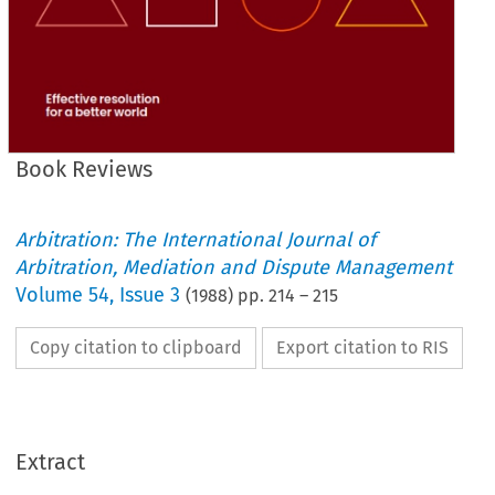
Book Reviews
Arbitration: The International Journal of
Arbitration, Mediation and Dispute Management
Volume
54
,
Issue 3
(
1988
) pp.
214
–
215
Copy citation to clipboard
Export citation to RIS
Extract