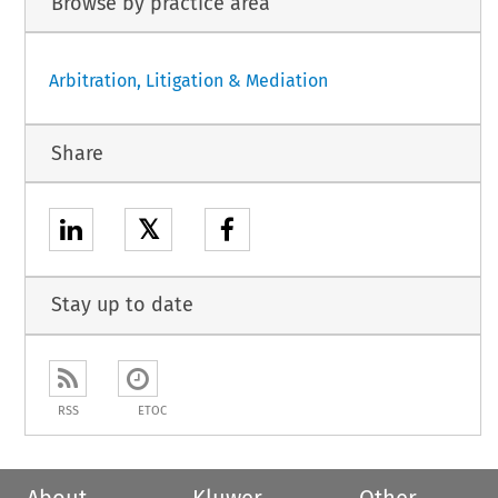
Browse by practice area
Arbitration, Litigation & Mediation
Share
𝕏
Stay up to date
RSS
ETOC
About
Kluwer
Other