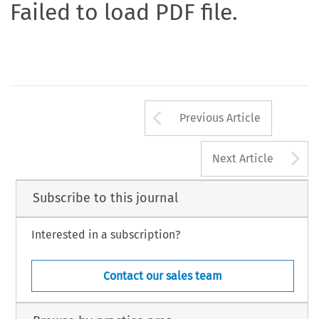
Failed to load PDF file.
Arrow button us
Previous Article
A
Next Article
Subscribe to this journal
Interested in a subscription?
Contact our sales team