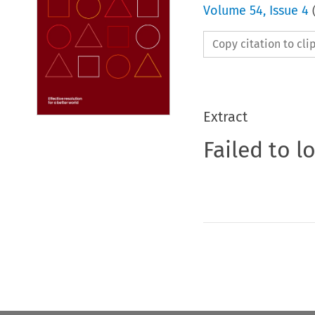
Volume
54
,
Issue 4
Copy citation to cl
Extract
Failed to l