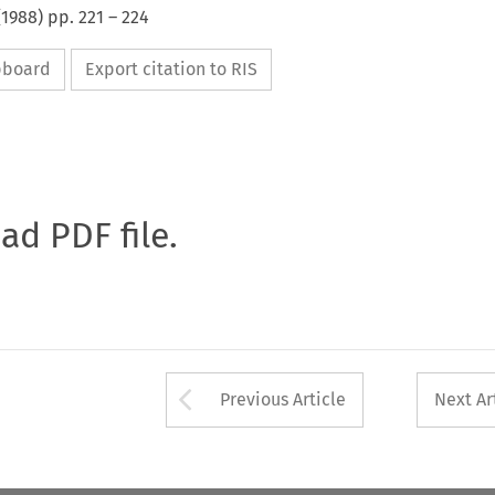
(
1988
) pp.
221
–
224
ipboard
Export citation to RIS
oad PDF file.
Arrow button used 
Previous Article
Next Ar