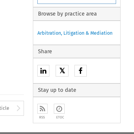
Browse by practice area
Arbitration, Litigation & Mediation
Share
𝕏
Stay up to date
to open the Previous Article
Arrow button used to open
ticle
RSS
ETOC