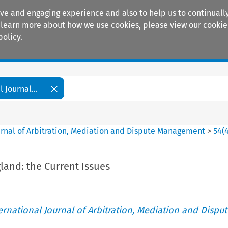
ive and engaging experience and also to help us to continually
 To learn more about how we use cookies, please view our
cookie
policy.
Manuals
Practice areas
 Journal...
ournal of Arbitration, Mediation and Dispute Management
>
54
(
gland: the Current Issues
ternational Journal of Arbitration, Mediation and Disput