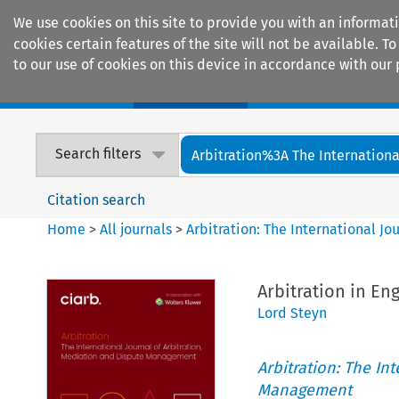
We use cookies on this site to provide you with an informat
cookies certain features of the site will not be available.
to our use of cookies on this device in accordance with our 
Home
Journals
Encyclopaedias
Search filters
Arbitration%3A The International
Citation search
Home
>
All journals
>
Arbitration: The International J
Arbitration in En
Lord Steyn
Arbitration: The In
Management