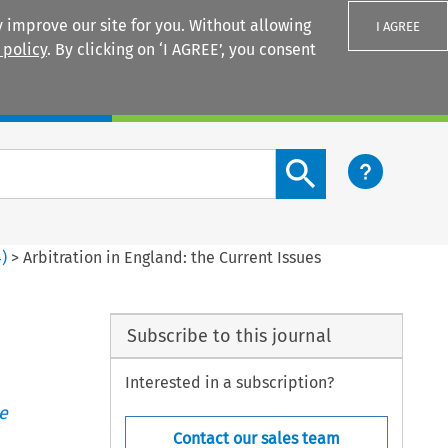
 improve our site for you. Without allowing
I AGREE
 policy
. By clicking on ‘I AGREE’, you consent
Login
Search content button
4
)
>
Arbitration in England: the Current Issues
Subscribe to this journal
Interested in a subscription?
e
Contact our sales team