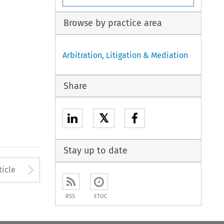
Browse by practice area
Arbitration, Litigation & Mediation
Share
𝕏
Stay up to date
to open the Previous Article
Arrow button used to open
ticle
RSS
ETOC