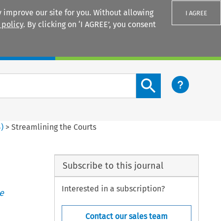
 improve our site for you. Without allowing
I AGREE
 policy
. By clicking on ‘I AGREE’, you consent
Login
Search content button
4
)
>
Streamlining the Courts
Subscribe to this journal
Interested in a subscription?
e
Contact our sales team