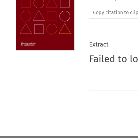
Copy citation to cl
Extract
Failed to l