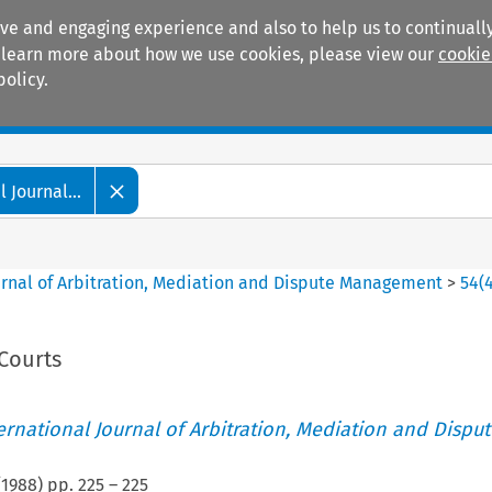
ive and engaging experience and also to help us to continually
 To learn more about how we use cookies, please view our
cookie
policy.
Manuals
Practice areas
 Journal...
ournal of Arbitration, Mediation and Dispute Management
>
54
(
Courts
ternational Journal of Arbitration, Mediation and Disput
(
1988
) pp.
225
–
225