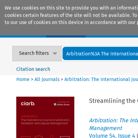
We use cookies on this site to provide you with an informat
cookies certain features of the site will not be available.
to our use of cookies on this device in accordance with our 
Home
Journals
Encyclopaedias
Search filters
Arbitration%3A The International
Citation search
Home
>
All journals
>
Arbitration: The International J
Streamlining the 
Arbitration: The In
Management
Volume
54
,
Issue 4