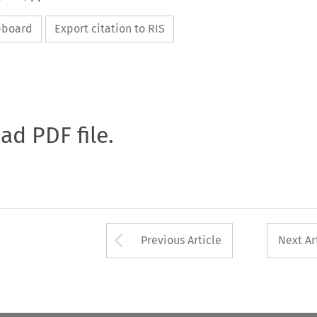
ipboard
Export citation to RIS
oad PDF file.
Arrow button used 
Previous Article
Next Ar