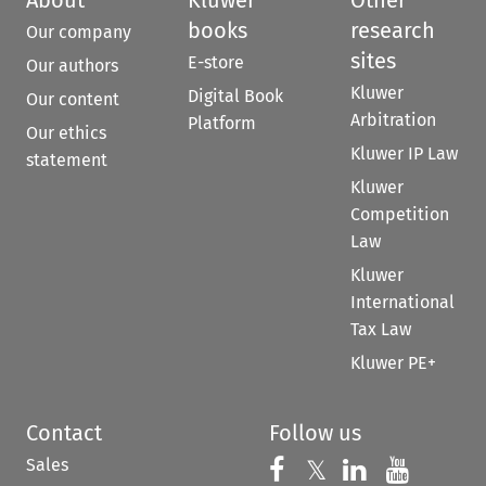
books
research
Our company
sites
E-store
Our authors
Kluwer
Digital Book
Our content
Arbitration
Platform
Our ethics
Kluwer IP Law
statement
Kluwer
Competition
Law
Kluwer
International
Tax Law
Kluwer PE+
Contact
Follow us
Sales
Follow us on 
Follow us on Fac
𝕏
Follow us 
Follow