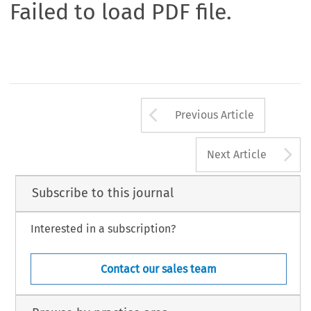
Failed to load PDF file.
Arrow button us
Previous Article
A
Next Article
Subscribe to this journal
Interested in a subscription?
Contact our sales team