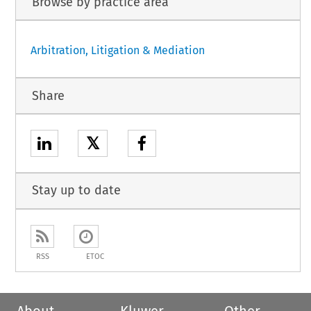
Browse by practice area
Arbitration, Litigation & Mediation
Share
𝕏
Stay up to date
RSS
ETOC
About
Kluwer
Other