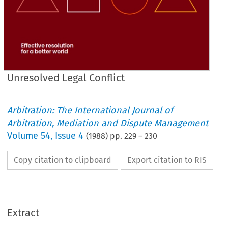
Unresolved Legal Conflict
Arbitration: The International Journal of
Arbitration, Mediation and Dispute Management
Volume
54
,
Issue 4
(
1988
) pp.
229
–
230
Copy citation to clipboard
Export citation to RIS
Extract