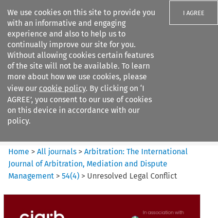
We use cookies on this site to provide you
I AGREE
with an informative and engaging
experience and also to help us to
continually improve our site for you.
Without allowing cookies certain features
of the site will not be available. To learn
Search filters
more about how we use cookies, please
Search content but
view our
cookie policy
. By clicking on ‘I
Arbitration%3A The
AGREE’, you consent to our use of cookies
International Journal...
on this device in accordance with our
policy.
Citation search
Home
>
All journals
>
Arbitration: The International
Journal of Arbitration, Mediation and Dispute
Management
>
54
(
4
)
>
Unresolved Legal Conflict