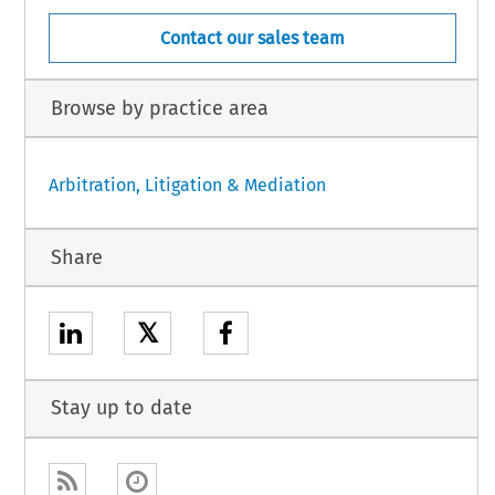
Contact our sales team
Browse by practice area
Arbitration, Litigation & Mediation
Share
𝕏
Stay up to date