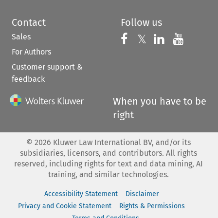
Contact
Follow us
Sales
Follow us on 
Follow us on Fac
𝕏
Follow us 
Follow
For Authors
Customer support &
feedback
When you have to be
right
©
2026
Kluwer Law International BV, and/or its
subsidiaries, licensors, and contributors. All rights
reserved, including rights for text and data mining, AI
training, and similar technologies.
Accessibility Statement
Disclaimer
Privacy and Cookie Statement
Rights & Permissions