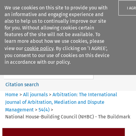
We use cookies on this site to provide you with
I AG
an informative and engaging experience and
also to help us to continually improve our site
for you. Without allowing cookies certain
features of the site will not be available. To
learn more about how we use cookies, please
Search filters
view our
cookie policy
. By clicking on ‘I AGREE’,
Search content but
you consent to our use of cookies on this device
Arbitration%3A The
in accordance with our policy.
International Journal...
Citation search
Home
>
All journals
>
Arbitration: The International
Journal of Arbitration, Mediation and Dispute
Management
>
54
(
4
)
>
National House-Building Council (NHBC) - The Buildmark