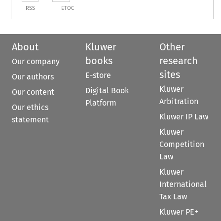
RSS
ETOC
About
Kluwer
Other
books
research
Our company
sites
E-store
Our authors
Kluwer
Digital Book
Our content
Arbitration
Platform
Our ethics
Kluwer IP Law
statement
Kluwer
Competition
Law
Kluwer
International
Tax Law
Kluwer PE+