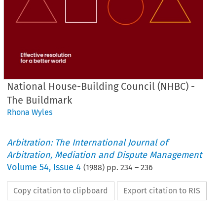
National House-Building Council (NHBC) -
The Buildmark
Rhona Wyles
Arbitration: The International Journal of
Arbitration, Mediation and Dispute Management
Volume
54
,
Issue 4
(
1988
) pp.
234
–
236
Copy citation to clipboard
Export citation to RIS