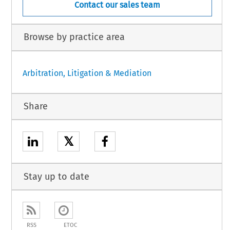
Contact our sales team
Browse by practice area
Arbitration, Litigation & Mediation
Share
𝕏
Stay up to date
RSS
ETOC