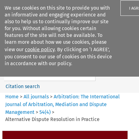
We use cookies on this site to provide you with
I AGR
an informative and engaging experience and
also to help us to continually improve our site
for you. Without allowing cookies certain
features of the site will not be available. To
learn more about how we use cookies, please
Search filters
view our
cookie policy
. By clicking on ‘I AGREE’,
Search content but
you consent to our use of cookies on this device
Arbitration%3A The
in accordance with our policy.
International Journal...
Citation search
Home
>
All journals
>
Arbitration: The International
Journal of Arbitration, Mediation and Dispute
Management
>
54
(
4
)
>
Alternative Dispute Resolution in Practice