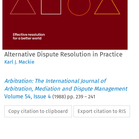
Alternative Dispute Resolution in Practice
Karl J. Mackie
Arbitration: The International Journal of
Arbitration, Mediation and Dispute Management
Volume
54
,
Issue 4
(
1988
) pp.
239
–
241
Copy citation to clipboard
Export citation to RIS