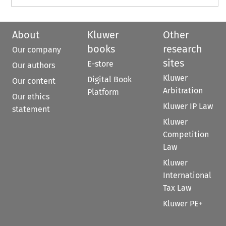
About
Kluwer
Other
books
research
Our company
sites
E-store
Our authors
Kluwer
Digital Book
Our content
Arbitration
Platform
Our ethics
Kluwer IP Law
statement
Kluwer
Competition
Law
Kluwer
International
Tax Law
Kluwer PE+