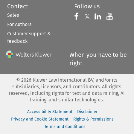
Contact
Follow us
Sales
Follow us on 
Follow us on Fac
𝕏
Follow us 
Follow
For Authors
Customer support &
feedback
When you have to be
right
©
2026
Kluwer Law International BV, and/or its
subsidiaries, licensors, and contributors. All rights
reserved, including rights for text and data mining, AI
training, and similar technologies.
Accessibility Statement
Disclaimer
Privacy and Cookie Statement
Rights & Permissions
Terms and Conditions